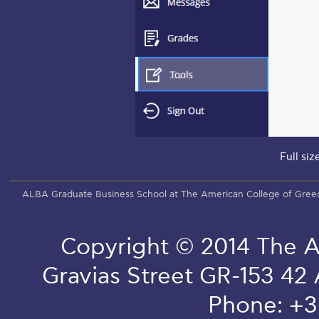
Full siz
ALBA Graduate Business School at The American College of Gree
Copyright © 2014 The A
Gravias Street GR-153 42
Phone: +3