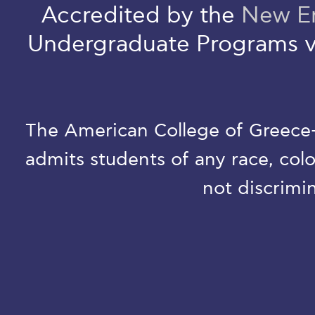
Accredited by the
New En
Undergraduate Programs v
The American College of Greece-D
admits students of any race, colo
not discrimin