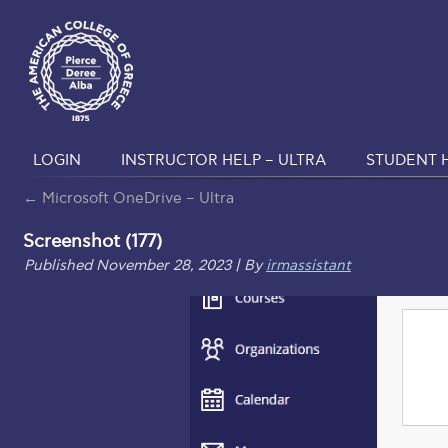
LOGIN
INSTRUCTOR HELP – ULTRA
STUDENT H
←
Microsoft OneDrive – Ultra
Screenshot (177)
Published
November 28, 2023
|
By
irmassistant