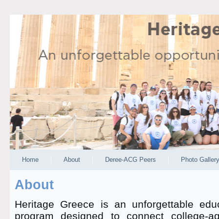
Home
About
Deree-ACG Peers
Photo Galler
About
Heritage Greece is an unforgettable educ
program designed to connect college-a