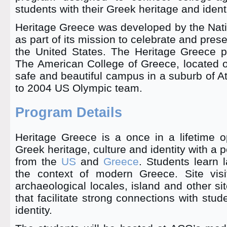
students with their Greek heritage and identi
Heritage Greece was developed by the Nati
as part of its mission to celebrate and pres
the United States. The Heritage Greece 
The American College of Greece, located 
safe and beautiful campus in a suburb of 
to 2004 US Olympic team.
Program Details
Heritage Greece is a once in a lifetime o
Greek heritage, culture and identity with a 
from the
US
and
Greece
. Students learn l
the context of modern Greece. Site visi
archaeological locales, island and other site
that facilitate strong connections with stu
identity.