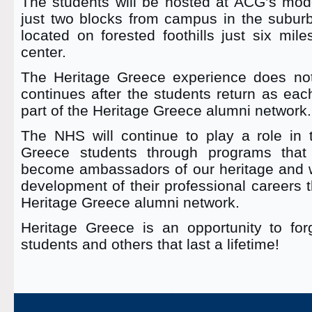
The students will be hosted at ACG’s mode
just two blocks from campus in the suburb
located on forested foothills just six mil
center.
The Heritage Greece experience does not
continues after the students return as ea
part of the Heritage Greece alumni network.
The NHS will continue to play a role in t
Greece students through programs that 
become ambassadors of our heritage and wi
development of their professional careers 
Heritage Greece alumni network.
Heritage Greece is an opportunity to forg
students and others that last a lifetime!