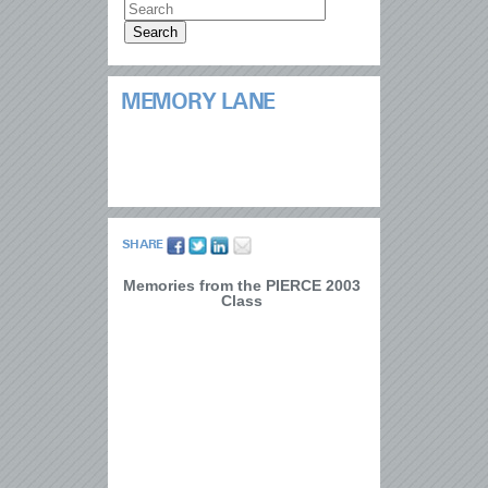
MEMORY LANE
SHARE
Memories from the PIERCE 2003
Class