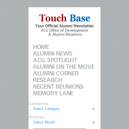
HOME
ALUMNI NEWS
ACG SPOTLIGHT
ALUMNI ON THE MOVE
ALUMNI CORNER
RESEARCH
RECENT REUNIONS
MEMORY LANE
Categories
Select Category
Archives
Select Month