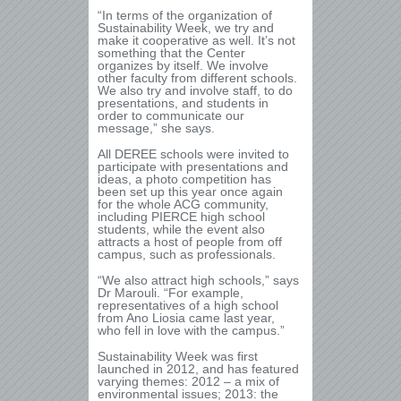
“In terms of the organization of
Sustainability Week, we try and
make it cooperative as well. It’s not
something that the Center
organizes by itself. We involve
other faculty from different schools.
We also try and involve staff, to do
presentations, and students in
order to communicate our
message,” she says.
All DEREE schools were invited to
participate with presentations and
ideas, a photo competition has
been set up this year once again
for the whole ACG community,
including PIERCE high school
students, while the event also
attracts a host of people from off
campus, such as professionals.
“We also attract high schools,” says
Dr Marouli. “For example,
representatives of a high school
from Ano Liosia came last year,
who fell in love with the campus.”
Sustainability Week was first
launched in 2012, and has featured
varying themes: 2012 – a mix of
environmental issues; 2013: the