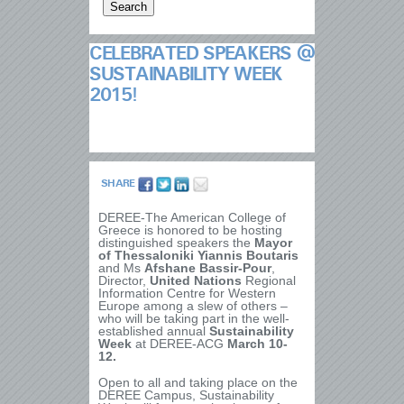
CELEBRATED SPEAKERS @
SUSTAINABILITY WEEK
2015!
SHARE
DEREE-The American College of
Greece is honored to be hosting
distinguished speakers the
Mayor
of Thessaloniki Yiannis Boutaris
and Ms
Afshane Bassir-Pour
,
Director,
United Nations
Regional
Information Centre for Western
Europe among a slew of others –
who
will be taking part in
the well-
established annual
Sustainability
Week
at DEREE-ACG
March 10-
12.
Open to all and taking place on the
DEREE Campus, Sustainability