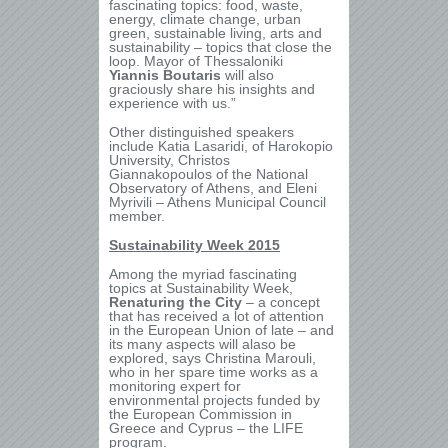
fascinating topics: food, waste,
energy, climate change, urban
green, sustainable living, arts and
sustainability – topics that close the
loop. Mayor of Thessaloniki
Yiannis Boutaris
will also
graciously share his insights and
experience with us.”
Other distinguished speakers
include Katia Lasaridi, of Harokopio
University, Christos
Giannakopoulos of the National
Observatory of Athens, and Eleni
Myrivili – Athens Municipal Council
member.
Sustainability Week 2015
Among the myriad fascinating
topics at Sustainability Week,
Renaturing the City
– a concept
that has received a lot of attention
in the European Union of late – and
its many aspects will alaso be
explored,
says Christina Marouli,
who in her spare time works as a
monitoring expert for
environmental projects funded by
the European Commission in
Greece and Cyprus – the LIFE
program.