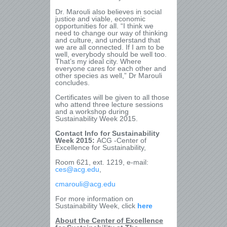
Dr. Marouli also believes in social
justice and viable, economic
opportunities for all. “I think we
need to change our way of thinking
and culture, and understand that
we are all connected. If I am to be
well, everybody should be well too.
That’s my ideal city. Where
everyone cares for each other and
other species as well,” Dr Marouli
concludes.
Certificates will be given to all those
who attend three lecture sessions
and a workshop during
Sustainability Week 2015.
Contact Info for Sustainability
Week 2015:
ACG -Center of
Excellence for Sustainability,
Room 621, ext. 1219, e-mail:
ces@acg.edu
,
cmarouli@acg.edu
For more information on
Sustainability Week, click
here
About the Center of Excellence