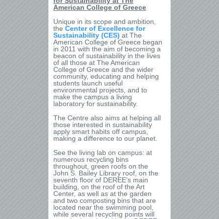
for Sustainability at The
American College of Greece
Unique in its scope and ambition,
the
Center of Excellence for
Sustainability (CES)
at The
American College of Greece began
in 2011 with the aim of becoming a
beacon of sustainability in the lives
of all those at The American
College of Greece and the wider
community, educating and helping
students launch useful
environmental projects, and to
make the campus a living
laboratory for sustainability.
The Centre also aims at helping all
those interested in sustainability
apply smart habits off campus,
making a difference to our planet.
See the living lab on campus: at
numerous recycling bins
throughout, green roofs on the
John S. Bailey Library roof, on the
seventh floor of DEREE’s main
building, on the roof of the Art
Center, as well as at the garden
and two composting bins that are
located near the swimming pool,
while several recycling points will