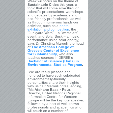
Week will focus on the theme of
Sustainable Cities
this year, a
topic that will come alive through
scientific presentations, workshops,
and debates by academics and
eco-friendly professionals, as well
as through numerous
hands-on
activities, such as a
photo
exhibition and competition
, the
“Junkyard Wars” – a “waste art”
event, and Solar Busk – a music
performance using solar energy,
says Dr Christina Marouli, the head
of
The American College of
Greece’s Center of Excellence
for Sustainability
,
who also
teaches courses in DEREE’s
Bachelor of Science (Hons) in
Environmental Studies Program
.
“We are really pleased and
honored to have such celebrated
environmentally-friendly
personalities share their insights
with us,” Dr Marouli notes, adding,
“Ms
Afshane Bassir-Pour
,
Director, United Nations Regional
Information Centre for Western
Europe will be the keynote speaker,
followed by a host of well-known
professionals and academics who
will touch on a number of