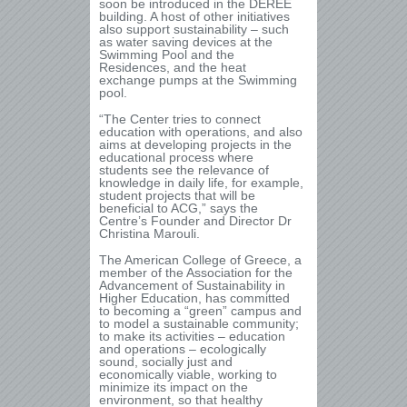
soon be introduced in the DEREE
building. A host of other initiatives
also support sustainability – such
as water saving devices at the
Swimming Pool and the
Residences, and the heat
exchange pumps at the Swimming
pool.
“The Center tries to connect
education with operations, and also
aims at developing projects in the
educational process where
students see the relevance of
knowledge in daily life, for example,
student projects that will be
beneficial to ACG,” says the
Centre’s Founder and Director Dr
Christina Marouli.
The American College of Greece, a
member of the Association for the
Advancement of Sustainability in
Higher Education, has committed
to becoming a “green” campus and
to model a sustainable community;
to make its activities – education
and operations – ecologically
sound, socially just and
economically viable, working to
minimize its impact on the
environment, so that healthy