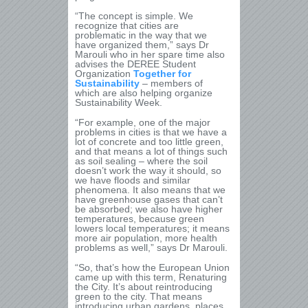
“The concept is simple. We
recognize that cities are
problematic in the way that we
have organized them,” says Dr
Marouli who in her spare time also
advises the DEREE Student
Organization
Together for
Sustainability
– members of
which are also helping organize
Sustainability Week.
“For example, one of the major
problems in cities is that we have a
lot of concrete and too little green,
and that means a lot of things such
as soil sealing – where the soil
doesn’t work the way it should, so
we have floods and similar
phenomena. It also means that we
have greenhouse gases that can’t
be absorbed; we also have higher
temperatures, because green
lowers local temperatures; it means
more air population, more health
problems as well,” says Dr Marouli.
“So, that’s how the European Union
came up with this term, Renaturing
the City. It’s about reintroducing
green to the city. That means
introducing urban gardens, places