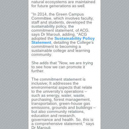
natural ecosystems are maintained
for future generations as well.
“In 2014, the Green Campus
Committee, which involves faculty,
staff and students, developed the
sustainability policy, the
commitment statement, of ACG,
says Dr Marouli, adding, “ACG
adopted the
Sustainability Policy
Statement
, detailing the College’s
commitment to becoming a
sustainable college and learning
community.
She adds that “Now, we are trying
to see how we can promote it
further.
The commitment statement is
inclusive; It addresses the
environmental aspects that relate
to the university’s operations –
such as energy, water, waste,
purchasing, forest management,
transportation, green-house gas
emissions, grounds and buildings –
but also community relations,
education and research,
governance and health. So, this is
a comprehensive statement,” says
Dr Marouli.