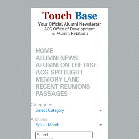
HOME
ALUMNI NEWS
ALUMNI ON THE RISE
ACG SPOTLIGHT
MEMORY LANE
RECENT REUNIONS
PASSAGES
Categories
Select Category
Archives
Select Month