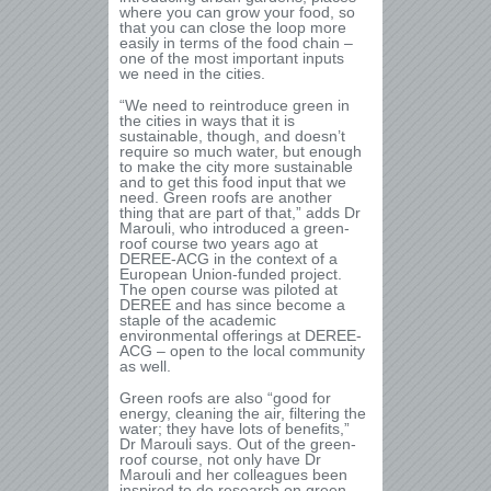
where you can grow your food, so
that you can close the loop more
easily in terms of the food chain –
one of the most important inputs
we need in the cities.
“We need to reintroduce green in
the cities in ways that it is
sustainable, though, and doesn’t
require so much water, but enough
to make the city more sustainable
and to get this food input that we
need. Green roofs are another
thing that are part of that,” adds Dr
Marouli, who introduced a green-
roof course two years ago at
DEREE-ACG in the context of a
European Union-funded project.
The open course was piloted at
DEREE and has since become a
staple of the academic
environmental offerings at DEREE-
ACG – open to the local community
as well.
Green roofs are also “good for
energy, cleaning the air, filtering the
water; they have lots of benefits,”
Dr Marouli says. Out of the green-
roof course, not only have Dr
Marouli and her colleagues been
inspired to do research on green