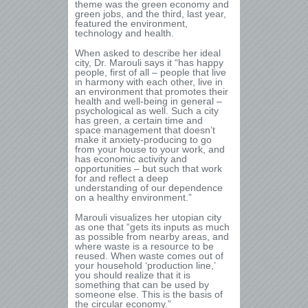
theme was the green economy and
green jobs, and the third, last year,
featured the environment,
technology and health.
When asked to describe her ideal
city, Dr. Marouli says it “has happy
people, first of all – people that live
in harmony with each other, live in
an environment that promotes their
health and well-being in general –
psychological as well. Such a city
has green, a certain time and
space management that doesn’t
make it anxiety-producing to go
from your house to your work, and
has economic activity and
opportunities – but such that work
for and reflect a deep
understanding of our dependence
on a healthy environment.”
Marouli visualizes her utopian city
as one that “gets its inputs as much
as possible from nearby areas, and
where waste is a resource to be
reused. When waste comes out of
your household ‘production line,’
you should realize that it is
something that can be used by
someone else. This is the basis of
the circular economy.”