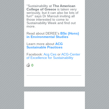
“Sustainability at
The American
College of Greece
is taken very
seriously, but it can also be lots of
fun!” says Dr Marouli inviting all
those interested to come to
Sustainability Week and find out
more.
Read about DEREE’s
BSc (Hons)
in Environmental Studies
Learn more about
ACG
Sustainable Practices
Facebook:
Acg Ces
or
ACG-Center
of Excellence for Sustainability
0