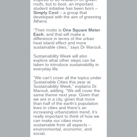
roofs, but to boot, an important
student initiative has been born –
Simply Cool
– a group that
developed with the aim of greening
Athens.
“Their motto is
One Square Meter
Each
, and that will make a
difference in terms of the urban
heat island effect and more
sustainable cities,” says Dr Marouli.
Sustainability Week will also
explore what other steps can be
taken to introduce sustainability in
everyday life.
“We can’t cover all the topics under
Sustainable Cities this year at
Sustainability Week,” explains Dr.
Marouli, adding, “We will cover the
same theme next year. Given that
we are in a city, given that more
than half of the earth’s population
lives in cities and there’s an
increasing urbanization trend, it’s
really important to think of how we
can make our cities more
sustainable from all aspects –
environmental, economic, and
social
.