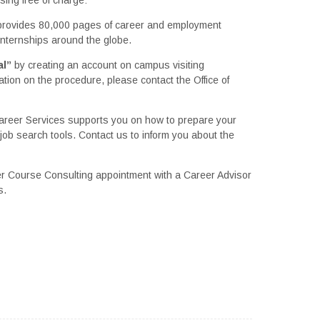
provides 80,000 pages of career and employment
 internships around the globe.
al”
by creating an account on campus visiting
ation on the procedure, please contact the Office of
Career Services supports you on how to prepare your
job search tools. Contact us to inform you about the
 Course Consulting appointment with a Career Advisor
s.