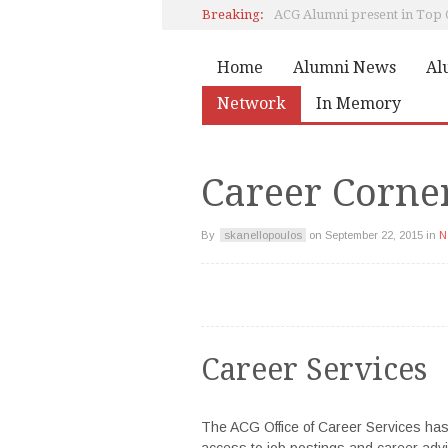
Breaking:
Pierce Class of 1978 Reunion
Home
Alumni News
Al
Network
In Memory
Marily Konstantinopoulou,
Career Corne
By
skanellopoulos
on
September 22, 2015
in
N
Career Services
The ACG Office of Career Services has
access to job postings and career advi