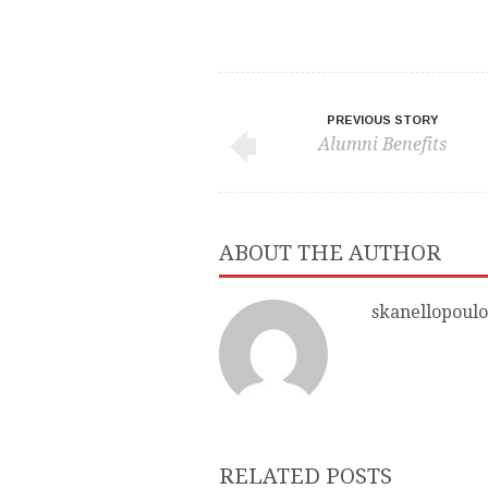
PREVIOUS STORY
Alumni Benefits
ABOUT THE AUTHOR
skanellopoulo
RELATED POSTS