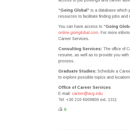
“Going Global”
is a database which 
resources to facilitate finding jobs and
You can have access to
“Going Glob
online.goinglobal.com
. For more inform
Career Services.
Consulting Services:
The office of 
resume, as well as to provide you with 
process.
Graduate Studies:
Schedule a Career
to explore possible topics and location
Office of Career Services
E-mail:
career@acg.edu
Tel: +30 210 6009800 ext. 1311
0