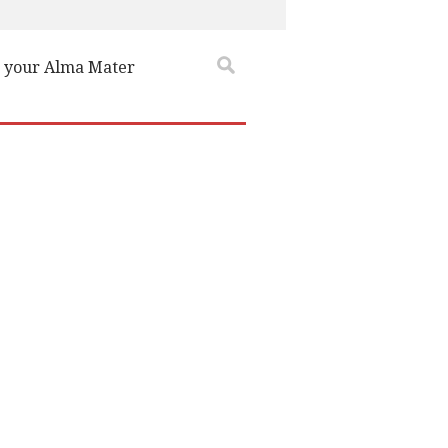
 your Alma Mater