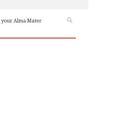
 your Alma Mater