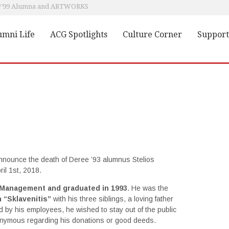
 P’99 Alumna and ARTWORKS
ACG Alumni present in Top Companies in Greece and Abroad
Heartwarming meeting between Pierce Scholarship recipient and Alumnae
umni Life
ACG Spotlights
Culture Corner
Support
Dr. Angeliki Kosmopoulou, P'84, and A.C. Laskaridis Charitable Foundation; a holistic approach to charity
Education Unites: From Camp to Campus; a Lesson in Humanity
 announce the death of Deree ’93 alumnus Stelios
il 1st, 2018.
 Management and graduated in 1993
. He was the
 “Sklavenitis”
with his three siblings, a loving father
ed by his employees, he wished to stay out of the public
onymous regarding his donations or good deeds.