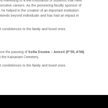
ed marketing to a few thousands of students that have
xecutive careers. As the pioneering faculty sponsor of
 he helped in the creation of an important institution.
extends beyond individuals and has had an impact in
t condolences to the family and loved ones.
i
nce the passing of
Sofia Douma – Anesti
(P’55, A’56)
.
at the Kaisariani Cemetery.
t condolences to the family and loved ones.