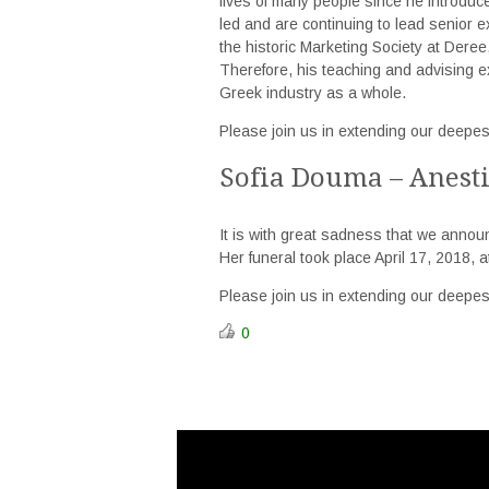
lives of many people since he introduc
led and are continuing to lead senior e
the historic Marketing Society at Deree,
Therefore, his teaching and advising 
Greek industry as a whole.
Please join us in extending our deepes
Sofia Douma – Anest
It is with great sadness that we annou
Her funeral took place April 17, 2018, 
Please join us in extending our deepes
0