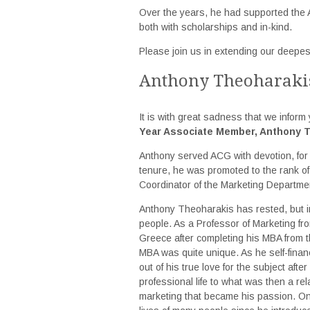
Over the years, he had supported the 
both with scholarships and in-kind.
Please join us in extending our deepes
Anthony Theoharaki
It is with great sadness that we inform 
Year Associate Member, Anthony 
Anthony served ACG with devotion, for 3
tenure, he was promoted to the rank of 
Coordinator of the Marketing Departme
Anthony Theoharakis has rested, but i
people. As a Professor of Marketing from
Greece after completing his MBA from t
MBA was quite unique. As he self-finan
out of his true love for the subject afte
professional life to what was then a rel
marketing that became his passion. On