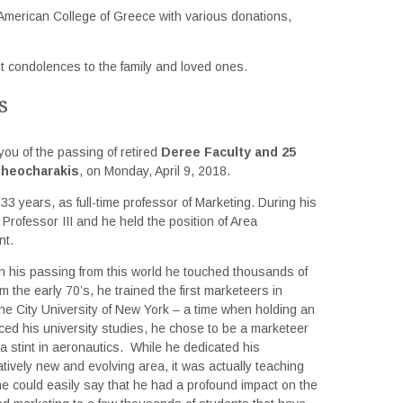
American College of Greece with various donations,
t condolences to the family and loved ones.
s
you of the passing of retired
Deree Faculty and 25
Theocharakis
, on Monday, April 9, 2018.
3 years, as full-time professor of Marketing. During his
Professor III and he held the position of Area
nt.
n his passing from this world he touched thousands of
 the early 70’s, he trained the first marketeers in
he City University of New York – a time when holding an
ced his university studies, he chose to be a marketeer
r a stint in aeronautics. While he dedicated his
atively new and evolving area, it was actually teaching
e could easily say that he had a profound impact on the