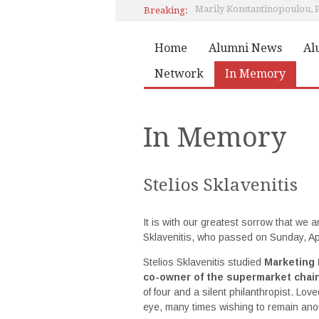
Marily Konstantinopoulou,
Breaking:
Pierce Class of 1978 Reunion
Home
Alumni News
Al
Network
In Memory
In Memory
Stelios Sklavenitis
It is with our greatest sorrow that we
Sklavenitis, who passed on Sunday, Apr
Stelios Sklavenitis studied
Marketing
co-owner of the supermarket chain
of four and a silent philanthropist. Lov
eye, many times wishing to remain an