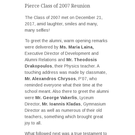
Pierce Class of 2007 Reunion
The Class of 2007 met on December 21,
2017, amid laughter, smiles and many,
many selfies!
To greet the alumni, warm opening remarks
were delivered by
Ms. Maria Laina,
Executive Director of Development and
Alumni Relations and
Mr. Theodosis
Drakopoulos
, their Physics teacher. A
touching address was made by classmate,
Mr. Alexandros Chrysos
, P’07, who
reminded everyone what their time at the
school meant. Also there to greet the alumni
were
Mr. George Vakerlis
, Lyceum
Director,
Mr. Ioannis Kladas
, Gymnasium
Director as well as numerous of their old
teachers, something which brought great
joy to all.
What followed next was a true testament to