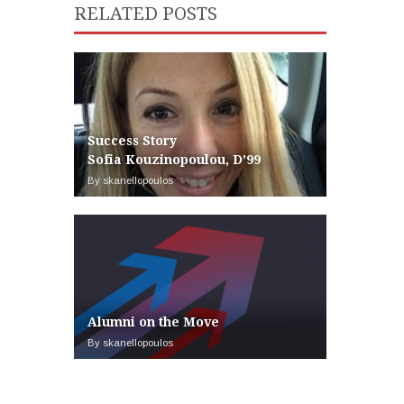
RELATED POSTS
Success Story
Sofia Kouzinopoulou, D’99
By skanellopoulos
Alumni on the Move
By skanellopoulos