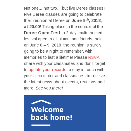
Not one… not two… but five Deree classes!
Five Deree classes are going to celebrate
th
their reunion at Deree on
June 9
, 2018,
at 20:00!
Taking place in the context of the
Deree Open Fest
, a 2-day, multi-themed
festival open to all alumni and friends, held
on June 8 – 9, 2018, the reunion is surely
going to be a night to remember, with
memories to last a lifetime! Please
RSVP
,
share with your classmates and don’t forget
to
update your records
to stay in touch with
your alma mater and classmates, to receive
the latest news about events, reunions and
more!
See you there!