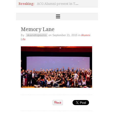
Breaking:
ACG Alumni present in Top Companies in Greece and Abroad
Heartwarming meeting between Pierce Scholarship recipient and Alumnae
Pierce Class of 1978 Reunion
Dr. Angeliki Kosmopoulou, P'84, and A.C. Laskaridis Charitable Foundation; a holistic approach to charity
Education Unites: From Camp to Campus; a Lesson in Humanity
Marily Konstantinopoulou, P’99 Alumna and ARTWORKS
Memory Lane
By
skanellopoulos
on
September 21, 2015
in
Alumni
Life