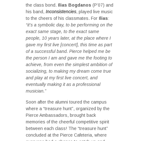
the class bond.
Ilias Bogdanos
(P’07) and
his band,
Inconsistencies
, played live music
to the cheers of his classmates. For
Ilias
:
“it’s a symbolic day, to be performing on the
exact same stage, to the exact same
people, 10 years later, at the place where I
gave my first live [concert], this time as part
of a successful band. Pierce helped me be
the person I am and gave me the footing to
achieve, from even the simplest ambition of
socializing, to making my dream come true
and play at my first live concert, and
eventually making it as a professional
musician.”
Soon after the alumni toured the campus
where a “treasure hunt”, organized by the
Pierce Ambassadors, brought back
memories of the cheerful competitive spirit
between each class! The “treasure hunt”
concluded at the Pierce Cafeteria, where