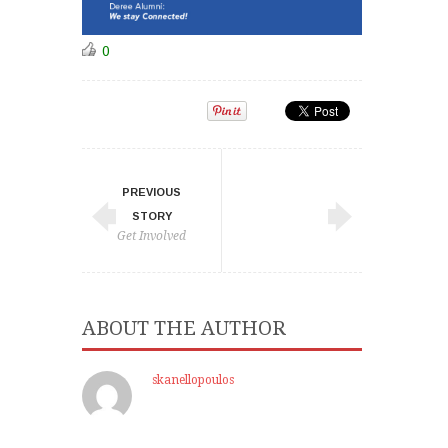
0
PREVIOUS
STORY
Get Involved
ABOUT THE AUTHOR
skanellopoulos