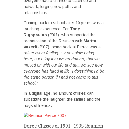
everyone had a chance to catch up and
network, forging new paths and
relationships.
Coming back to school after 10 years was a
touching experience. For
Tony
Rigopoulos
(P’07), who supported the
organization of the Reunion with
Marita
Vakerli
(P’07), being back at Pierce was a
“bittersweet feeling. It’s nostalgic being
here, but a joy that we graduated, that we
moved on with our life and that we see how
everyone has fared in life. I don’t think I’d be
the same person if I had not come to this
school.”
In a digital age, no amount of likes can
substitute the laughter, the smiles and the
hugs of friends.
Deree Classes of 1991 -1995 Reunion