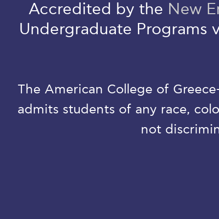
Accredited by the
New En
Undergraduate Programs v
The American College of Greece-D
admits students of any race, colo
not discrimin