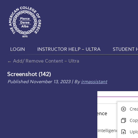
LOGIN
INSTRUCTOR HELP – ULTRA
STUDENT H
←
Add/ Remove Content – Ultra
Screenshot (142)
Published
November 13, 2023
|
By
irmassistant