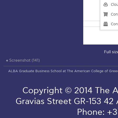
Full siz
«
Screenshot (141)
ALBA Graduate Business School at The American College of Gree
Copyright © 2014 The A
Gravias Street GR-153 42
Phone: +3