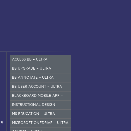
ACCESS BB – ULTRA
BB UPGRADE – ULTRA
BB ANNOTATE – ULTRA
BB USER ACCOUNT – ULTRA
BLACKBOARD MOBILE APP –
SET UP
INSTRUCTIONAL DESIGN
MS EDUCATION – ULTRA
re
MICROSOFT ONEDRIVE – ULTRA