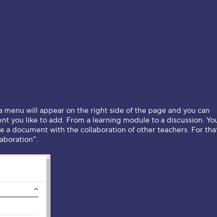
 a menu will appear on the right side of the page and you can
nt you like to add. From a learning module to a discussion. Yo
te a document with the collaboration of other teachers. For tha
laboration”.