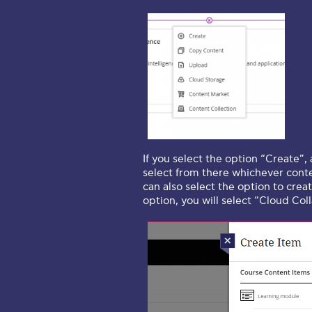
If you select the option “Create”,
select from there whichever conte
can also select the option to crea
option, you will select “Cloud Col