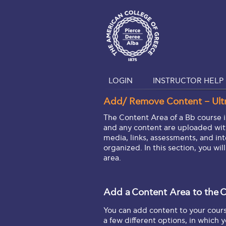
LOGIN
INSTRUCTOR HELP 
Add/ Remove Content – Ult
The Content Area of a Bb course i
and any content are uploaded with
media, links, assessments, and int
organized. In this section, you wil
area.
Add a
Content Area
to the
C
You can add content to your cour
a few different options, in which 