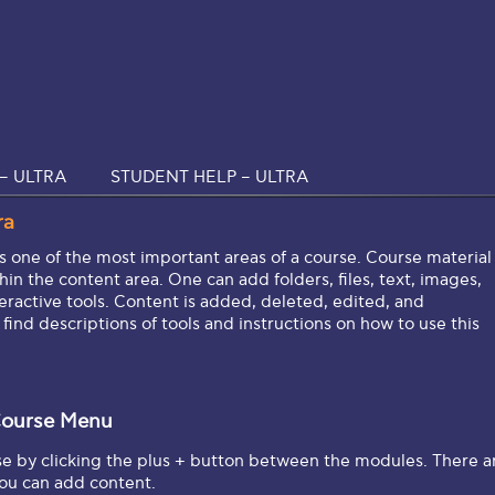
– ULTRA
STUDENT HELP – ULTRA
ra
s one of the most important areas of a course. Course material
in the content area. One can add folders, files, text, images,
eractive tools. Content is added, deleted, edited, and
l find descriptions of tools and instructions on how to use this
ourse Menu
se by clicking the plus + button between the modules. There a
you can add content.