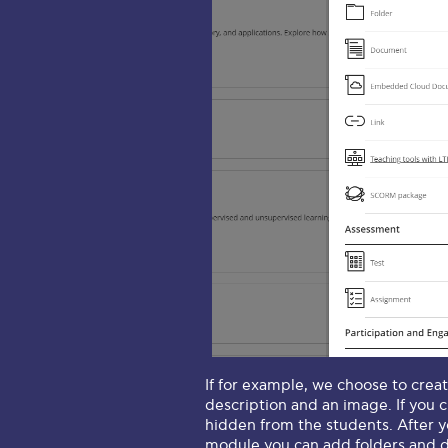
If for example, we choose to creat
description and an image. If you 
hidden from the students. After yo
module you can add folders and do