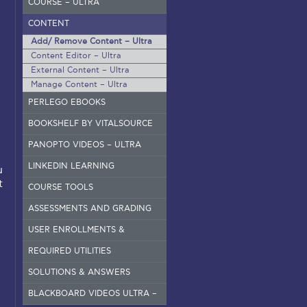
COURSE – ULTRA
CONTENT
Add/ Remove Content – Ultra
Content Editor – Ultra
External Content – Ultra
Manage Content – Ultra
PERLEGO EBOOKS
BOOKSHELF BY VITALSOURCE
PANOPTO VIDEOS – ULTRA
LINKEDIN LEARNING
u
t
COURSE TOOLS
ASSESSMENTS AND GRADING
USER ENROLLMENTS &
GROUPS – ORIGINAL
REQUIRED UTILITIES
SOLUTIONS & ANSWERS
BLACKBOARD VIDEOS ULTRA –