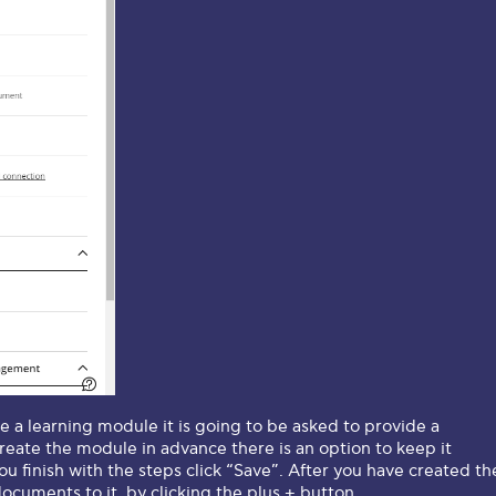
e a learning module it is going to be asked to provide a
create the module in advance there is an option to keep it
u finish with the steps click “Save”. After you have created th
cuments to it, by clicking the plus + button.