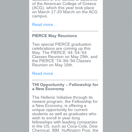
of the American College of Greece
(ACG), which this year took place
on March 17-20 March on the ACG
campus.
Read more…
PIERCE May Reunions
Two special PIERCE graduation
celebrations are coming up this
May. The PIERCE ‘44-‘54-‘64
Classes Reunion on May 29
th
, and
the PIERCE ‘74-‘84-‘94 Classes
Reunion on May 16
th
.
Read more…
THI Opportunity – Fellowship for
a New Economy
The Hellenic Initiative through its
newest program, the Fellowship for
a New Economy, is offering a
unique opportunity for current
students as well as graduates who
wish to enroll in year-long
fellowships with leading companies
in the US, such as Coca-Cola, Dow
Chemical, IBM, Huffington Post, the