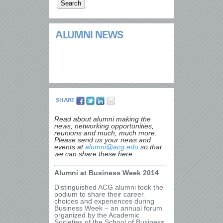
ALUMNI NEWS
SHARE
Read about alumni making the
news, networking opportunities,
reunions and much, much more.
Please send us your news and
events at
alumni@acg.edu
so that
we can share these here
Alumni at Business Week 2014
Distinguished ACG alumni took the
podium to share their career
choices and experiences during
Business Week – an annual forum
organized by the Academic
Societies of the School of Business