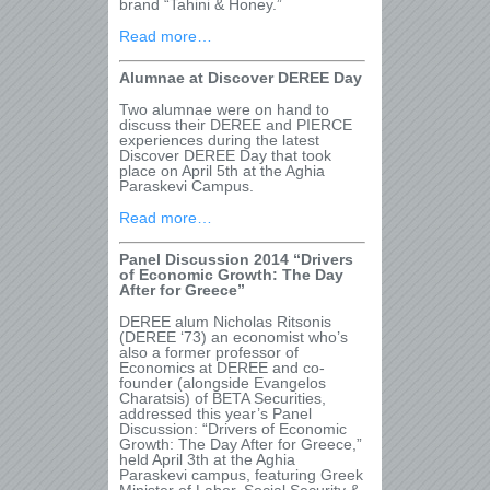
brand “Tahini & Honey.”
Read more…
Alumnae at Discover DEREE Day
Two alumnae were on hand to
discuss their DEREE and PIERCE
experiences during the latest
Discover DEREE Day that took
place on April 5
th
at the Aghia
Paraskevi Campus.
Read more…
Panel Discussion 2014 “Drivers
of Economic Growth: The Day
After for Greece”
DEREE alum Nicholas Ritsonis
(DEREE ‘73) an economist who’s
also a former professor of
Economics at DEREE and co-
founder (alongside Evangelos
Charatsis) of BETA Securities,
addressed this year’s Panel
Discussion: “Drivers of Economic
Growth: The Day After for Greece,”
held April 3th
at the Aghia
Paraskevi campus, featuring Greek