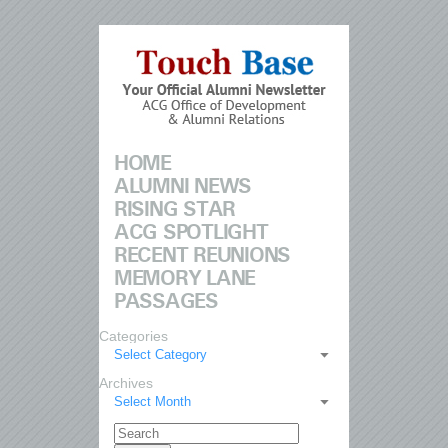
HOME
ALUMNI NEWS
RISING STAR
ACG SPOTLIGHT
RECENT REUNIONS
MEMORY LANE
PASSAGES
Categories
Select Category
Archives
Select Month