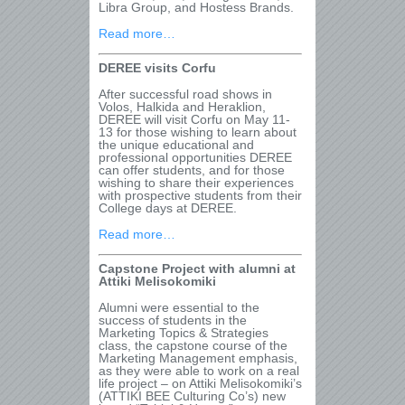
Libra Group, and Hostess Brands.
Read more…
DEREE visits Corfu
After successful road shows in
Volos, Halkida and Heraklion,
DEREE will visit Corfu on May 11-
13 for those wishing to learn about
the unique educational and
professional opportunities DEREE
can offer students, and for those
wishing to share their experiences
with prospective students from their
College days at DEREE.
Read more…
Capstone Project with alumni at
Attiki Melisokomiki
Alumni were essential to the
success of students in the
Marketing Topics & Strategies
class, the capstone course of the
Marketing Management emphasis,
as they were able to work on a real
life project – on Attiki Melisokomiki’s
(ATTIKI BEE Culturing Co’s) new