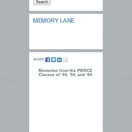
MEMORY LANE
SHARE
Memories from the PIERCE
Classes of ’44, ’54, and ‘64