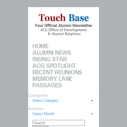
HOME
ALUMNI NEWS
RISING STAR
ACG SPOTLIGHT
RECENT REUNIONS
MEMORY LANE
PASSAGES
Categories
Select Category
Archives
Select Month