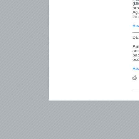
(D
pro
Ag.
the
Re
DE
Ai
and
bac
occ
Re