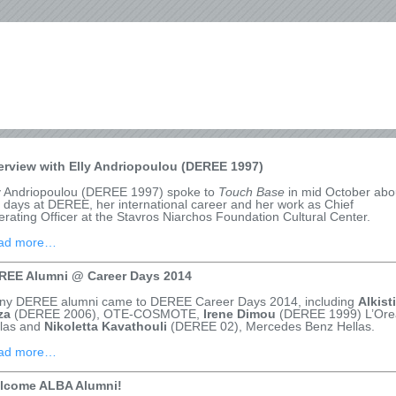
terview with Elly Andriopoulou (DEREE 1997)
y Andriopoulou (DEREE 1997) spoke to
Touch Base
in mid October abo
 days at DEREE, her international career and her work as Chief
rating Officer at the Stavros Niarchos Foundation Cultural Center.
ad more…
REE Alumni @ Career Days 2014
ny DEREE alumni came to DEREE Career Days 2014, including
Alkist
za
(DEREE 2006), OTE-COSMOTE,
Irene Dimou
(DEREE 1999) L’Ore
llas and
Nikoletta Kavathouli
(DEREE 02), Mercedes Benz Hellas.
ad more…
lcome ALBA Alumni!