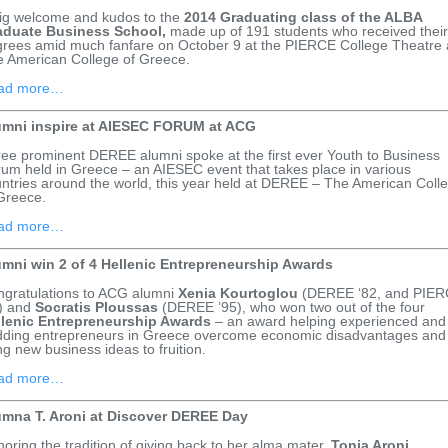
ig welcome and kudos to the
2014 Graduating class of the ALBA
aduate Business School,
made up of 191 students who received their
rees amid much fanfare on October 9 at the PIERCE College Theatre 
 American College of Greece.
ad more…
umni inspire at AIESEC FORUM at ACG
ee prominent DEREE alumni spoke at the first ever Youth to Business
um held in Greece – an AIESEC event that takes place in various
ntries around the world, this year held at DEREE – The American Coll
Greece.
ad more…
umni win 2 of 4 Hellenic Entrepreneurship Awards
gratulations to ACG alumni
Xenia Kourtoglou
(DEREE ‘82, and PIE
) and
Socratis Ploussas
(DEREE ’95), who won two out of the four
llenic Entrepreneurship Awards
– an award helping experienced and
ding entrepreneurs in Greece overcome economic disadvantages and
ng new business ideas to fruition.
ad more…
umna T. Aroni at Discover DEREE Day
oring the tradition of giving back to her alma mater,
Tonia Aroni