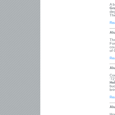
A b
Gr
deg
The
Re
Al
Thr
For
cou
of 
Re
Al
Con
‘72
He
bud
bri
Re
Al
Hon