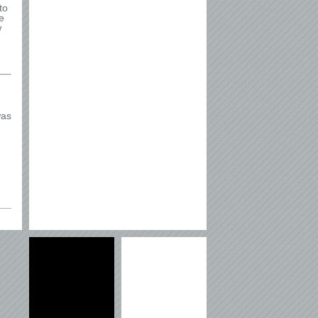
to
e
w
was