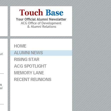
HOME
ALUMNI NEWS
ut
RISING STAR
ACG SPOTLIGHT
MEMORY LANE
RECENT REUNIONS
is
al