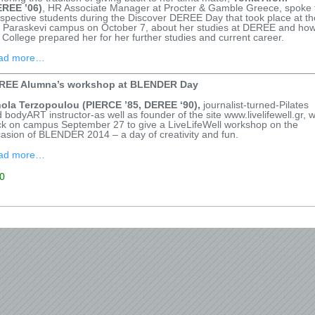
EREE ’06)
, HR Associate Manager at Procter & Gamble Greece, spoke 
spective students during the Discover DEREE Day that took place at th
 Paraskevi campus on October 7, about her studies at DEREE and ho
 College prepared her for her further studies and current career.
ad more…
REE Alumna’s workshop at BLENDER Day
nola Terzopoulou (PIERCE ’85, DEREE ‘90),
journalist-turned-Pilates
 bodyART instructor-as well as founder of the site www.livelifewell.gr, 
k on campus September 27 to give a LiveLifeWell workshop on the
asion of BLENDER 2014 – a day of creativity and fun.
ad more…
0