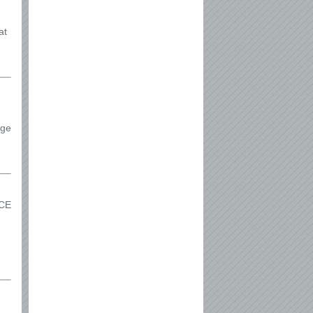
at
ege
RCE