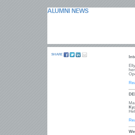
ALUMNI NEWS
SHARE
In
Ell
her
Ope
Re
DE
Ma
Ky
He
Re
We