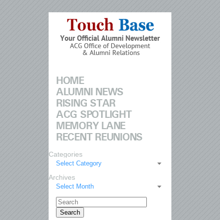
HOME
ALUMNI NEWS
RISING STAR
ACG SPOTLIGHT
MEMORY LANE
RECENT REUNIONS
Categories
Select Category
Archives
Select Month