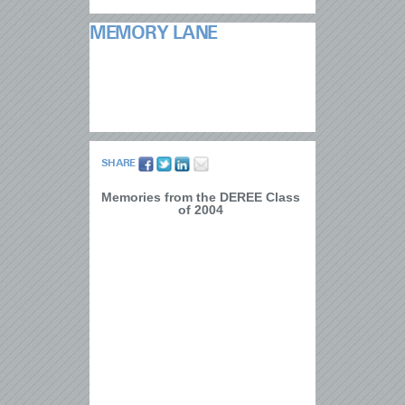
MEMORY LANE
SHARE
Memories from the DEREE Class
of 2004