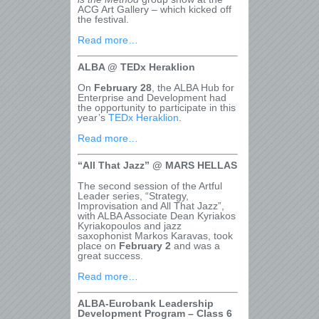
ACG Art Gallery – which kicked off
the festival.
Read more…
ALBA @ TEDx Heraklion
On
February 28
, the ALBA Hub for
Enterprise and Development had
the opportunity to participate in this
year’s
TEDx Heraklion
.
Read more…
“All That Jazz” @ MARS HELLAS
The second session of the Artful
Leader series, “Strategy,
Improvisation and All That Jazz”,
with ALBA Associate Dean Kyriakos
Kyriakopoulos and jazz
saxophonist Markos Karavas, took
place on
February 2
and was a
great success.
Read more…
ALBA-Eurobank Leadership
Development Program – Class 6