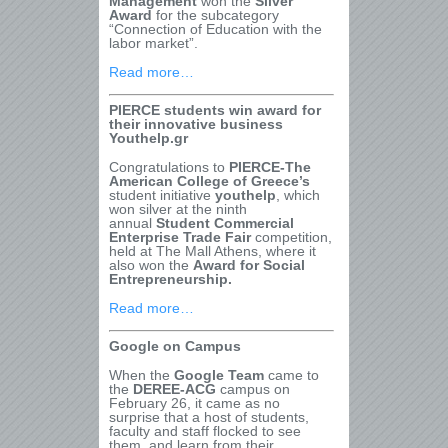
Management
won the
Silver
Award
for the subcategory
“Connection of Education with the
labor market”.
Read more…
PIERCE students win award for
their innovative business
Youthelp.gr
Congratulations to
PIERCE-The
American College of Greece’s
student initiative
youthelp
, which
won silver at the ninth
annual
Student Commercial
Enterprise Trade Fair
competition,
held at The Mall Athens, where it
also won the
Award for Social
Entrepreneurship.
Read more…
Google on Campus
When the
Google Team
came to
the
DEREE-ACG
campus on
February 26, it came as no
surprise that a host of students,
faculty and staff flocked to see
them, and learn from their