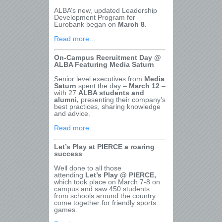
ALBA’s new, updated Leadership
Development Program for
Eurobank began on
March 8
.
Read more…
On-Campus Recruitment Day @
ALBA Featuring Media Saturn
Senior level executives from
Media
Saturn
spent the day –
March 12
–
with 27
ALBA students and
alumni,
presenting their company’s
best practices, sharing knowledge
and advice.
Read more…
Let’s Play at PIERCE a roaring
success
Well done to all those
attending
Let’s Play @ PIERCE,
which took place on March 7-8 on
campus and saw 450 students
from schools around the country
come together for friendly sports
games.