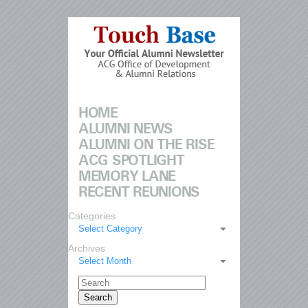
HOME
ALUMNI NEWS
ALUMNI ON THE RISE
ACG SPOTLIGHT
MEMORY LANE
RECENT REUNIONS
Categories
Select Category
Archives
Select Month