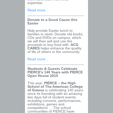
expertise.
Read more…
Donate to a Good Cause this
Easter
Help provide Easter lunch to
families in need. Donate old books,
CDs and DVDs on campus, which
we will then sell and use the
proceeds to buy food with.
ACG
CARES
helps enhance the quality
of life of others in the community.
Read more…
Students & Guests Celebrate
PIERCE’s 140 Years with PIERCE
Open House 2015
This year,
PIERCE – the High
School of The American College
of Greece
is celebrating 140 years
since its founding with an amazing
two days full of student events,
including concerts, performances,
exhibitions, games and
competitions … The school
communities of PIERCE have