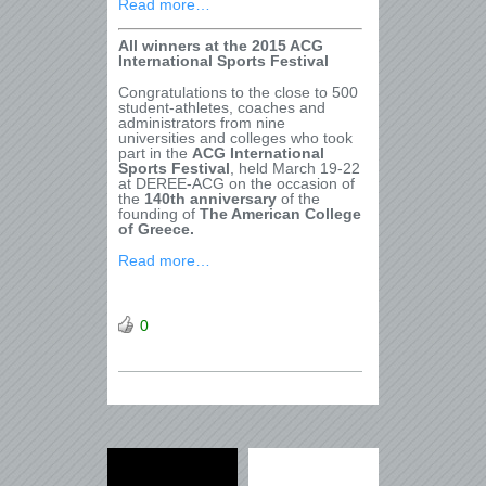
Read more…
All winners at the 2015 ACG
International Sports Festival
Congratulations to the close to 500
student-athletes, coaches and
administrators from nine
universities and colleges who took
part in the
ACG International
Sports Festival
, held March 19-22
at DEREE-ACG on the occasion of
the
140th anniversary
of the
founding of
The American College
of Greece.
Read more…
0