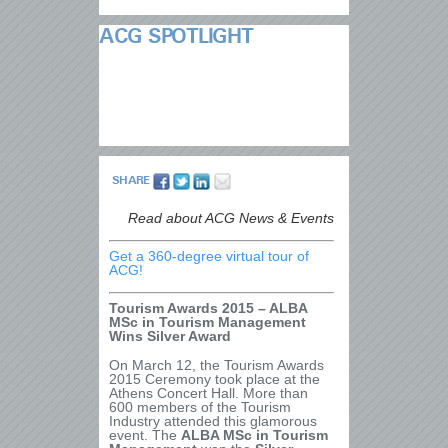
ACG SPOTLIGHT
SHARE
Read about ACG News & Events
Get a 360-degree virtual tour of
ACG!
Tourism Awards 2015 – ALBA
MSc in Tourism Management
Wins Silver Award
On March 12, the Tourism Awards
2015 Ceremony took place at the
Athens Concert Hall. More than
600 members of the Tourism
Industry attended this glamorous
event. The
ALBA MSc in Tourism