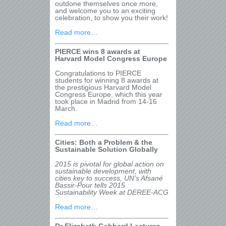
outdone themselves once more,
and welcome you to an exciting
celebration, to show you their work!
Read more…
PIERCE wins 8 awards at
Harvard Model Congress Europe
Congratulations to PIERCE
students for winning 8 awards at
the prestigious Harvard Model
Congress Europe, which this year
took place in Madrid from 14-16
March.
Read more…
Cities: Both a Problem & the
Sustainable Solution Globally
2015 is pivotal for global action on
sustainable development, with
cities key to success, UN’s Afsané
Bassir-Pour tells 2015
Sustainability Week at DEREE-ACG
Read more…