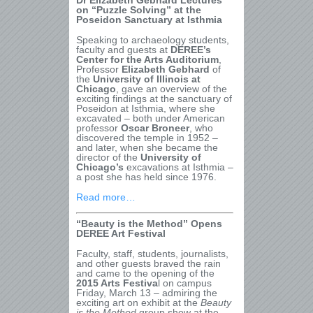
Dr Elizabeth Gebhard Lectures
on “Puzzle Solving” at the
Poseidon Sanctuary at Isthmia
Speaking to archaeology students,
faculty and guests at
DEREE’s
Center for the Arts Auditorium
,
Professor
Elizabeth Gebhard
of
the
University of Illinois at
Chicago
, gave an overview of the
exciting findings at the sanctuary of
Poseidon at Isthmia, where she
excavated – both under American
professor
Oscar Broneer
, who
discovered the temple in 1952 –
and later, when she became the
director of the
University of
Chicago’s
excavations at Isthmia –
a post she has held since 1976.
Read more…
“Beauty is the Method” Opens
DEREE Art Festival
Faculty, staff, students, journalists,
and other guests braved the rain
and came to the opening of the
2015 Arts Festiva
l on campus
Friday, March 13 – admiring the
exciting art on exhibit at the
Beauty
is the Method
group show at the