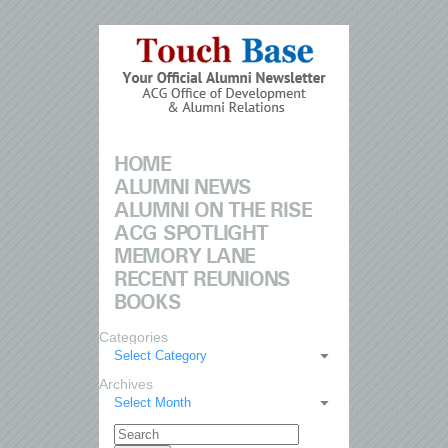
HOME
ALUMNI NEWS
ALUMNI ON THE RISE
ACG SPOTLIGHT
MEMORY LANE
RECENT REUNIONS
BOOKS
Categories
Select Category
Archives
Select Month