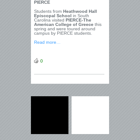
PIERCE
Students from
Heathwood Hall
Episcopal School
in South
Carolina visited
PIERCE-The
American College of Greece
this
spring and were toured around
campus by PIERCE students.
Read more…
0