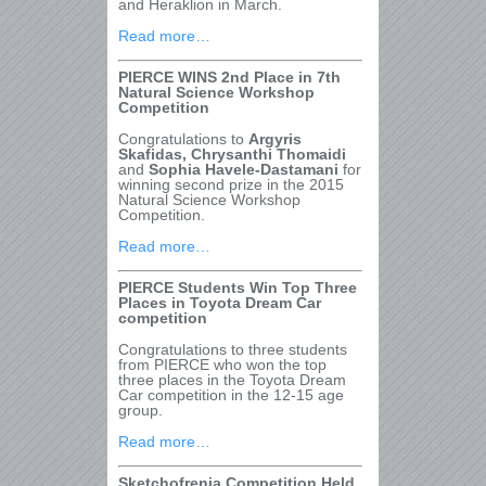
and Heraklion in March.
Read more…
PIERCE WINS 2
nd
Place in 7
th
Natural Science Workshop
Competition
Congratulations to
Argyris
Skafidas, Chrysanthi Thomaidi
and
Sophia Havele-Dastamani
for
winning second prize in the 2015
Natural Science Workshop
Competition.
Read more…
PIERCE Students Win Top Three
Places in Toyota Dream Car
competition
Congratulations to three students
from PIERCE who won the top
three places in the Toyota Dream
Car competition in the 12-15 age
group.
Read more…
Sketchofrenia Competition Held