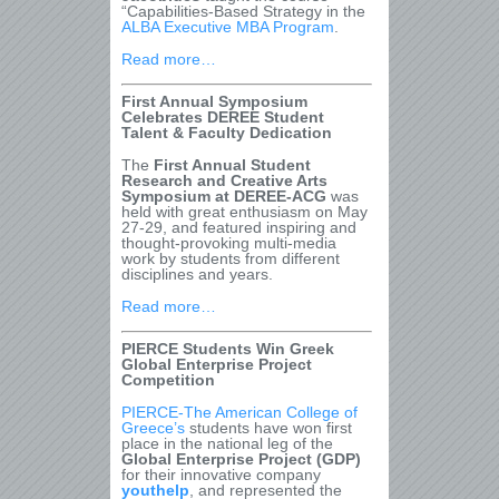
“Capabilities-Based Strategy in the
ALBA Executive MBA Program
.
Read more…
First Annual Symposium
Celebrates DEREE Student
Talent & Faculty Dedication
The
First Annual Student
Research and Creative Arts
Symposium at DEREE-ACG
was
held with great enthusiasm on May
27-29, and featured inspiring and
thought-provoking multi-media
work by students from different
disciplines and years.
Read more…
PIERCE Students Win Greek
Global Enterprise Project
Competition
PIERCE-The American College of
Greece’s
students have won first
place in the national leg of the
Global Enterprise Project (GDP)
for their innovative company
youthelp
, and represented the