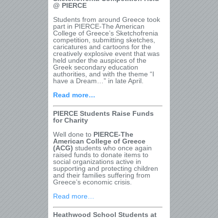
@ PIERCE
Students from around Greece took
part in PIERCE-The American
College of Greece’s Sketchofrenia
competition, submitting sketches,
caricatures and cartoons for the
creatively explosive event that was
held under the auspices of the
Greek secondary education
authorities, and with the theme “I
have a Dream…” in late April.
Read more…
PIERCE Students Raise Funds
for Charity
Well done to
PIERCE-The
American College of Greece
(ACG)
students who once again
raised funds to donate items to
social organizations active in
supporting and protecting children
and their families suffering from
Greece’s economic crisis.
Read more…
Heathwood School Students at