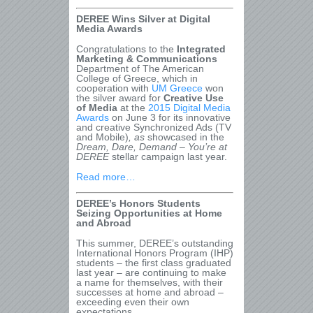
DEREE Wins Silver at Digital
Media Awards
Congratulations to the
Integrated
Marketing & Communications
Department of The American
College of Greece, which in
cooperation with
UM Greece
won
the silver award for
Creative Use
of Media
at the
2015 Digital Media
Awards
on June 3 for its innovative
and creative Synchronized Ads (TV
and Mobile)
, as
showcased in the
Dream, Dare, Demand – You’re at
DEREE
stellar campaign last year.
Read more…
DEREE’s Honors Students
Seizing Opportunities at Home
and Abroad
This summer, DEREE’s outstanding
International Honors Program (IHP)
students – the first class graduated
last year – are continuing to make
a name for themselves, with their
successes at home and abroad –
exceeding even their own
expectations.