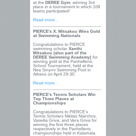
at the
DEREE Gym
, winning 3rd
place in a tournament in which 108
teams participated!
Read more…
PIERCE’s X. Mitsakou Wins Gold
at Swimming Nationals
Congratulations to PIERCE
swimming scholar
Xanthi
Mitsakou (also part of the
DEREE Swimming Academy)
for
winning gold at the Panhellenic
School Tournament, held at the
Nea Smyrni Swimming Pool in
Athens on April 29-30.
Read more…
PIERCE’s Tennis Scholars Win
Top Three Places at
Championships
Congratulations to PIERCE’s
Tennis Scholars Nikitas Niarchos,
Vaseilia Griva, and Vera Griva for
winning the first three places
respectively in the Panhellenic
championships held in Kalamata