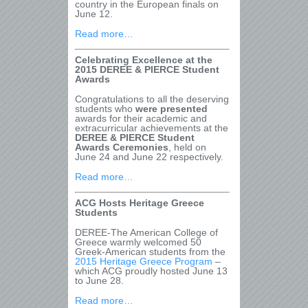
country in the European finals on
June 12.
Read more…
Celebrating Excellence at the
2015 DEREE & PIERCE Student
Awards
Congratulations to all the deserving
students who
were presented
awards for their academic and
extracurricular achievements at the
DEREE & PIERCE Student
Awards Ceremonies
, held on
June 24 and June 22 respectively.
Read more…
ACG Hosts Heritage Greece
Students
DEREE-The American College of
Greece warmly welcomed 50
Greek-American students from the
2015 Heritage Greece Program
–
which ACG proudly hosted June 13
to June 28.
Read more…