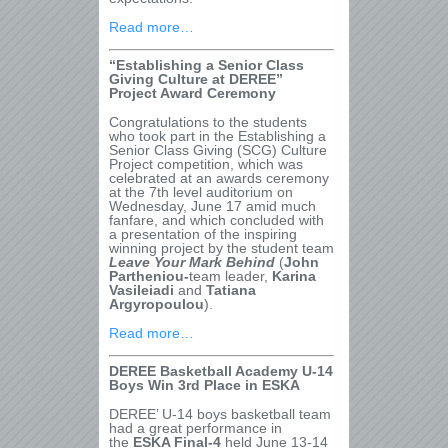
Read more…
“Establishing a Senior Class
Giving Culture at DEREE”
Project Award Ceremony
Congratulations to the students
who took part in the Establishing a
Senior Class Giving (SCG) Culture
Project competition, which was
celebrated at an awards ceremony
at the 7
th
level auditorium on
Wednesday, June 17 amid much
fanfare, and which concluded with
a presentation of the inspiring
winning project by the student team
Leave Your Mark Behind
(
John
Partheniou-
team leader,
Karina
Vasileiadi
and
Tatiana
Argyropoulou
).
Read more…
DEREE Basketball Academy U-14
Boys Win 3
rd
Place in ESKA
DEREE’ U-14 boys basketball team
had a great performance in
the
ESKA Final-4
held June 13-14