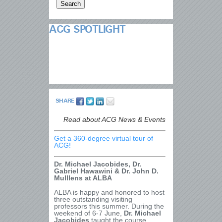
ACG SPOTLIGHT
SHARE
Read about ACG News & Events
Get a 360-degree virtual tour of
ACG!
Dr. Michael Jacobides, Dr.
Gabriel Hawawini & Dr. John D.
Mulllens at ALBA
ALBA is happy and honored to host
three outstanding visiting
professors this summer. During the
weekend of 6-7 June,
Dr. Michael
Jacobides
taught the course