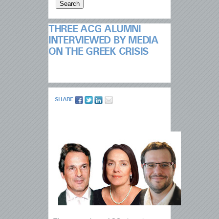
THREE ACG ALUMNI
INTERVIEWED BY MEDIA
ON THE GREEK CRISIS
SHARE