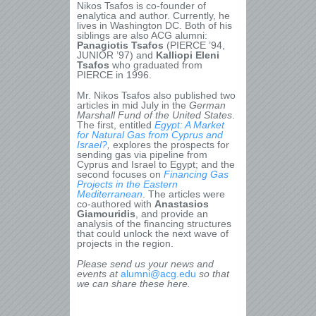
Nikos Tsafos is co-founder of
enalytica and author. Currently, he
lives in Washington DC. Both of his
siblings are also ACG alumni:
Panagiotis Tsafos
(PIERCE ’94,
JUNIOR ’97) and
Kalliopi Eleni
Tsafos
who graduated from
PIERCE in 1996.
Mr. Nikos Tsafos also published two
articles in mid July in the
German
Marshall Fund of the United States
.
The first, entitled
Egypt: A Market
for Natural Gas from Cyprus and
Israel?
,
explores the prospects for
sending gas via pipeline from
Cyprus and Israel to Egypt; and the
second focuses on
Financing Gas
Projects in the Eastern
Mediterranean
. The articles were
co-authored with
Anastasios
Giamouridis
, and provide an
analysis of the financing structures
that could unlock the next wave of
projects in the region.
Please send us your news and
events at
alumni@acg.edu
so that
we can share these here.