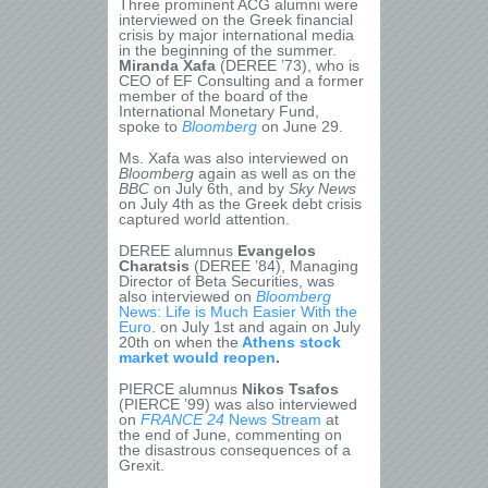
Three prominent ACG alumni were
interviewed on the Greek financial
crisis by major international media
in the beginning of the summer.
Miranda Xafa
(DEREE ’73), who is
CEO of EF Consulting and a former
member of the board of the
International Monetary Fund,
spoke to
Bloomberg
on June 29.
Ms. Xafa was also interviewed on
Bloomberg
again as well as on the
BBC
on July 6
th
, and by
Sky News
on July 4
th
as the Greek debt crisis
captured world attention.
DEREE alumnus
Evangelos
Charatsis
(DEREE ’84), Managing
Director of Beta Securities, was
also interviewed on
Bloomberg
News: Life is Much Easier With the
Euro
. on July 1
st
and again on July
20
th
on when the
Athens stock
market would reopen
.
PIERCE alumnus
Nikos Tsafos
(PIERCE ’99) was also interviewed
on
FRANCE 24
News Stream
at
the end of June, commenting on
the disastrous consequences of a
Grexit.