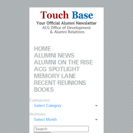
HOME
ALUMNI NEWS
ALUMNI ON THE RISE
ACG SPOTLIGHT
MEMORY LANE
RECENT REUNIONS
BOOKS
Categories
Select Category
Archives
Select Month