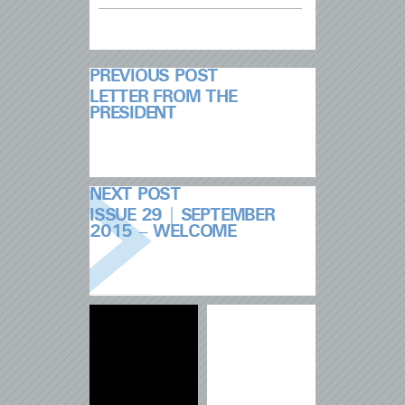
PREVIOUS POST
LETTER FROM THE
PRESIDENT
NEXT POST
ISSUE 29 | SEPTEMBER
2015 – WELCOME