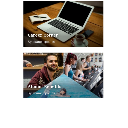
Career Corner
By skanellopoulos
Alumni Benefits
By skanellopoulos