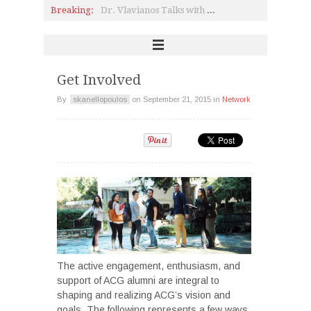
Breaking:
Dr. Vlavianos Talks with Renowned Composer Dionysis Savvopoulos
Pierce News: Happenings, awards, and student achievements!
Pierce Students Interview Artist Venia Dimitrakopoulou (P '83)
Business Week 2017: Crossing Disciplines
Exciting News from Alba
The First Deree Open Fest
Get Involved
By
skanellopoulos
on
September 21, 2015
in
Network
The active engagement, enthusiasm, and
support of ACG alumni are integral to
shaping and realizing ACG’s vision and
goals. The following represents a few ways