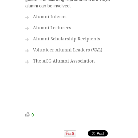
alumni can be involved:
Alumni Interns
Alumni Lecturers
Alumni Scholarship Recipients
Volunteer Alumni Leaders (VAL)
The ACG Alumni Association
0