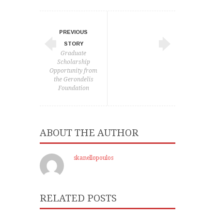
PREVIOUS
STORY
Graduate
Scholarship
Opportunity from
the Gerondelis
Foundation
ABOUT THE AUTHOR
skanellopoulos
RELATED POSTS