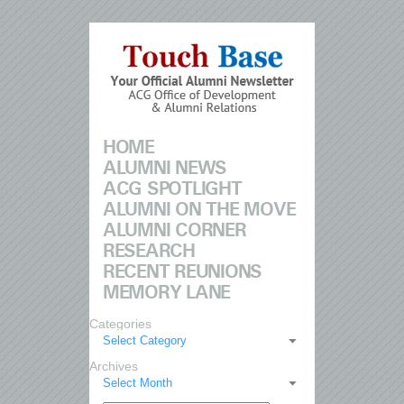
HOME
ALUMNI NEWS
ACG SPOTLIGHT
ALUMNI ON THE MOVE
ALUMNI CORNER
RESEARCH
RECENT REUNIONS
MEMORY LANE
Categories
Select Category
Archives
Select Month