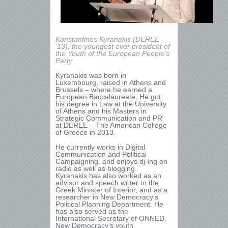
Konstantinos Kyranakis (DEREE
’13), the youngest ever president of
the Youth of the European People’s
Party
Kyranakis was born in
Luxembourg, raised in Athens and
Brussels – where he earned a
European Baccalaureate. He got
his degree in Law at the University
of Athens and his Masters in
Strategic Communication and PR
at DEREE – The American College
of Greece in 2013.
He currently works in Digital
Communication and Political
Campaigning, and enjoys dj-ing on
radio as well as blogging.
Kyranakis has also worked as an
advisor and speech writer to the
Greek Minister of Interior, and as a
researcher in New Democracy’s
Political Planning Department. He
has also served as the
International Secretary of ONNED,
New Democracy’s youth