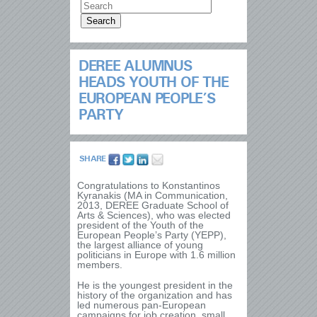
DEREE ALUMNUS
HEADS YOUTH OF THE
EUROPEAN PEOPLE’S
PARTY
SHARE
Congratulations to Konstantinos
Kyranakis (MA in Communication,
2013, DEREE Graduate School of
Arts & Sciences), who was elected
president of the Youth of the
European People’s Party (YEPP),
the largest alliance of young
politicians in Europe with 1.6 million
members.
He is the youngest president in the
history of the organization and has
led numerous pan-European
campaigns for job creation, small