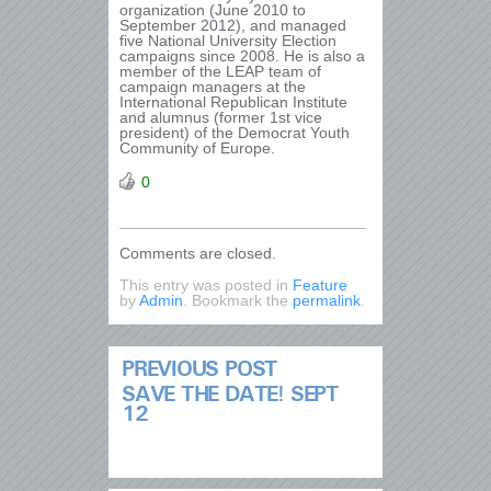
organization (June 2010 to
September 2012), and managed
five National University Election
campaigns since 2008. He is also a
member of the LEAP team of
campaign managers at the
International Republican Institute
and alumnus (former 1st vice
president) of the Democrat Youth
Community of Europe.
0
Comments are closed.
This entry was posted in
Feature
by
Admin
. Bookmark the
permalink
.
PREVIOUS POST
SAVE THE DATE! SEPT
12