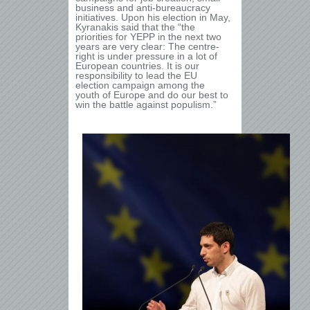
business and anti-bureaucracy
initiatives. Upon his election in May,
Kyranakis said that the “the
priorities for YEPP in the next two
years are very clear: The centre-
right is under pressure in a lot of
European countries. It is our
responsibility to lead the EU
election campaign among the
youth of Europe and do our best to
win the battle against populism.”