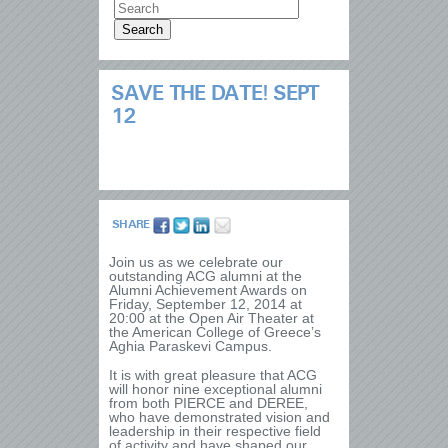
SAVE THE DATE! SEPT
12
SHARE
Join us as we celebrate our
outstanding ACG alumni at the
Alumni Achievement Awards on
Friday, September 12, 2014 at
20:00 at the Open Air Theater at
the American College of Greece’s
Aghia Paraskevi Campus.
It is with great pleasure that ACG
will honor nine exceptional alumni
from both PIERCE and DEREE,
who have demonstrated vision and
leadership in their respective field
of activity and have shaped our