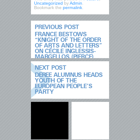
Uncategorized
by
Admin
.
Bookmark the
permalink
.
PREVIOUS POST
FRANCE BESTOWS
“KNIGHT OF THE ORDER
OF ARTS AND LETTERS”
ON CÉCILE INGLESSIS-
MARGELLOS (PIERCE)
NEXT POST
DEREE ALUMNUS HEADS
YOUTH OF THE
EUROPEAN PEOPLE’S
PARTY