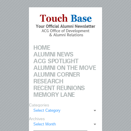
HOME
ALUMNI NEWS
ACG SPOTLIGHT
ALUMNI ON THE MOVE
ALUMNI CORNER
RESEARCH
RECENT REUNIONS
MEMORY LANE
Categories
Select Category
Archives
Select Month