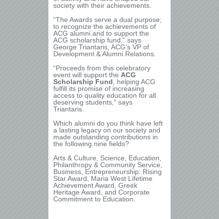
society with their achievements.
“The Awards serve a dual purpose;
to recognize the achievements of
ACG alumni and to support the
ACG scholarship fund,” says
George Triantaris, ACG’s VP of
Development & Alumni Relations.
“Proceeds from this celebratory
event will support the
ACG
Scholarship Fund
, helping ACG
fulfill its promise of increasing
access to quality education for all
deserving students,” says
Triantaris.
Which alumni do you think have left
a lasting legacy on our society and
made outstanding contributions in
the following nine fields?
Arts & Culture, Science, Education,
Philanthropy & Community Service,
Business, Entrepreneurship: Rising
Star Award, Maria West Lifetime
Achievement Award, Greek
Heritage Award, and Corporate
Commitment to Education.