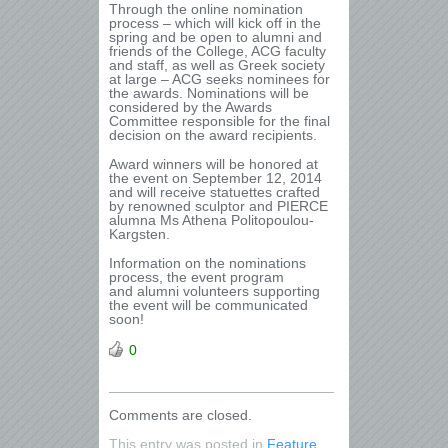
Through the online nomination
process – which will kick off in the
spring and be open to alumni and
friends of the College, ACG faculty
and staff, as well as Greek society
at large – ACG seeks nominees for
the awards. Nominations will be
considered by the Awards
Committee responsible for the final
decision on the award recipients.
Award winners will be honored at
the event on September 12, 2014
and will receive statuettes crafted
by renowned sculptor and PIERCE
alumna Ms Athena Politopoulou-
Kargsten.
Information on the nominations
process, the event program
and alumni volunteers supporting
the event will be communicated
soon!
0
Comments are closed.
This entry was posted in
Feature
,