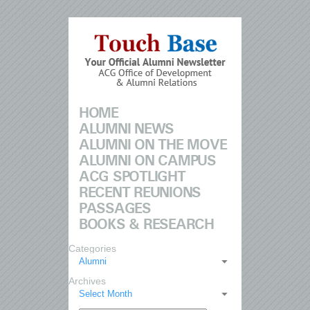
HOME
ALUMNI NEWS
ALUMNI ON THE MOVE
ALUMNI ON CAMPUS
ACG SPOTLIGHT
RECENT REUNIONS
PASSAGES
BOOKS & RESEARCH
Categories
Alumni
Archives
Select Month