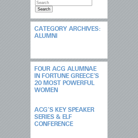
CATEGORY ARCHIVES:
ALUMNI
FOUR ACG ALUMNAE
IN FORTUNE GREECE’S
20 MOST POWERFUL
WOMEN
ACG’S KEY SPEAKER
SERIES & ELF
CONFERENCE