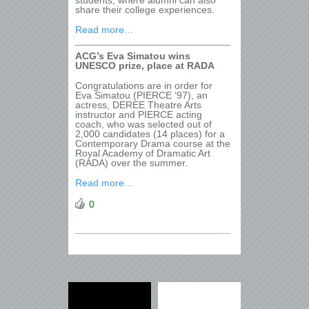
students, where alumni can also
share their college experiences.
Read more…
ACG
’
s Eva Simatou wins
UNESCO prize, place at RADA
Congratulations are in order for
Eva Simatou (PIERCE ‘97), an
actress, DEREE Theatre Arts
instructor and PIERCE acting
coach, who was selected out of
2,000 candidates (14 places) for a
Contemporary Drama course at the
Royal Academy of Dramatic Art
(RADA) over the summer.
Read more…
0