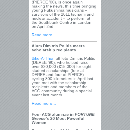
(PIERCE ’00), is once again
making the news, this time bringing
young Fukushima musicians –
survivors of the 2011 tsunami and
nuclear accident – to perform at
the Southbank Centre in London
on April 2
nd
.
Read more…
Alum Dimitris Politis meets
scholarship recipients
Bike-A-Thon
athlete Dimitris Politis
(DEREE ’90), who helped raise
over $20,000 (€15,000) for eight
student scholarships (four at
DEREE and four at PIERCE)
cycling 800 kilometers in April last
year, met with the scholarship
recipients and members of the
ACG community during a special
event last month.
Read more…
Four ACG alumnae in
FORTUNE
Greece
’s
20 Most Powerful
Women