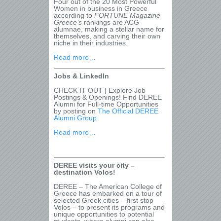
Four out of the 20 Most Powerful
Women in business in Greece
according to
FORTUNE Magazine
Greece
’s
rankings are ACG
alumnae, making a stellar name for
themselves, and carving their own
niche in their industries.
Read more…
Jobs & LinkedIn
CHECK IT OUT | Explore Job
Postings & Openings! Find DEREE
Alumni for Full-time Opportunities
by posting on
The Official DEREE
Alumni Group
Read more…
DEREE visits your city –
destination Volos!
DEREE – The American College of
Greece has embarked on a tour of
selected Greek cities – first stop
Volos – to present its programs and
unique opportunities to potential