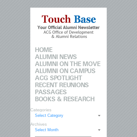
HOME
ALUMNI NEWS
ALUMNI ON THE MOVE
ALUMNI ON CAMPUS
ACG SPOTLIGHT
RECENT REUNIONS
PASSAGES
BOOKS & RESEARCH
Categories
Select Category
Archives
Select Month