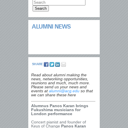
ALUMNI NEWS
SHARE
Read about alumni making the
news, networking opportunities,
reunions and much, much more.
Please send us your news and
events at
alumni@acg.edu
so that
we can share these here
Alumnus Panos Karan brings
Fukushima musicians for
London performance
Concert pianist and founder of
Keys of Change
Panos Karan