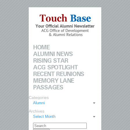
HOME
ALUMNI NEWS
RISING STAR
ACG SPOTLIGHT
RECENT REUNIONS
MEMORY LANE
PASSAGES
Categories
Alumni
Archives
Select Month