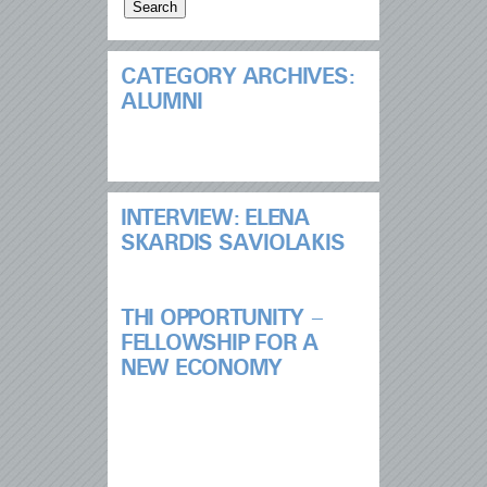
CATEGORY ARCHIVES:
ALUMNI
INTERVIEW: ELENA
SKARDIS SAVIOLAKIS
THI OPPORTUNITY –
FELLOWSHIP FOR A
NEW ECONOMY