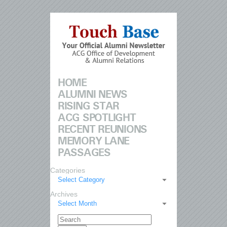
HOME
ALUMNI NEWS
RISING STAR
ACG SPOTLIGHT
RECENT REUNIONS
MEMORY LANE
PASSAGES
Categories
Select Category
Archives
Select Month