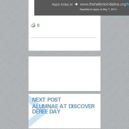
0
NEXT POST
ALUMNAE AT DISCOVER
DEREE DAY