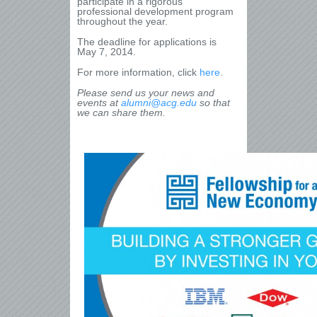
participate in a rigorous
professional development program
throughout the year.
The deadline for applications is
May 7, 2014.
For more information, click
here
.
Please send us your news and
events at
alumni@acg.edu
so that
we can share them.