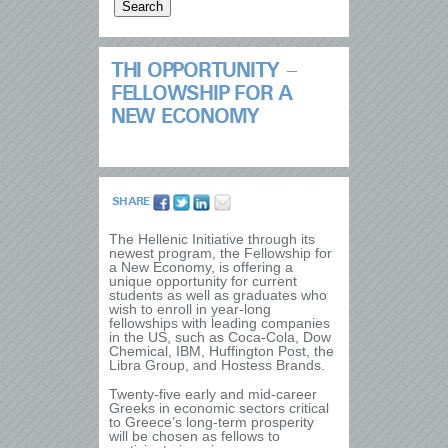
THI OPPORTUNITY –
FELLOWSHIP FOR A
NEW ECONOMY
SHARE
The Hellenic Initiative through its
newest program, the Fellowship for
a New Economy, is offering a
unique opportunity for current
students as well as graduates who
wish to enroll in year-long
fellowships with leading companies
in the US, such as Coca-Cola, Dow
Chemical, IBM, Huffington Post, the
Libra Group, and Hostess Brands.
Twenty-five early and mid-career
Greeks in economic sectors critical
to Greece’s long-term prosperity
will be chosen as fellows to