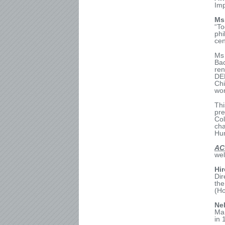
Imp
Ms
“To
phi
cen
M
Ba
ren
DER
Chi
wor
Thi
pre
Col
cha
Hu
AC
wel
Hi
Dir
the
(H
Ne
Man
in 