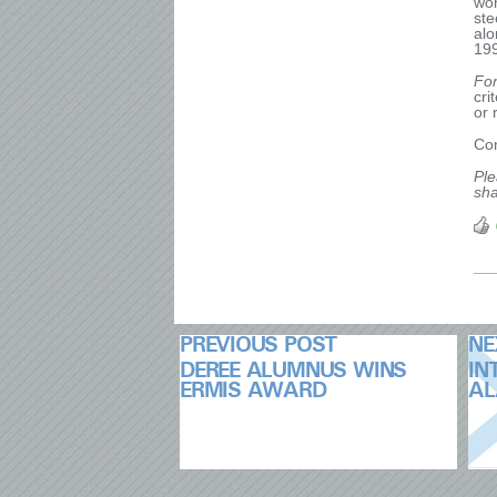
wor
ste
alo
19
Fo
cri
or 
Con
Ple
sha
PREVIOUS POST
NE
DEREE ALUMNUS WINS
IN
ERMIS AWARD
AL