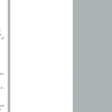
t
d
e
 of
 as
 in
ded
e