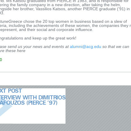
ld. Ms Katsou graduated from PIERCE in 1983, and is responsible for
ering the family company in a new direction, after taking the helm,
ngside her brother, Vassilios Katsos, another PIERCE graduate (’91) in
93.
rtuneGreece
chose the 20 top women in business based on a slew of
teria, including the achievements of these women, the companies they 
represent, and their social and corporate influence.
gratulations and keep up the great work!
ase send us your news and events at
alumni@acg.edu
so that we can
re these here
0
XT POST
TERVIEW WITH DIMITRIOS
AFOUZOS (PIERCE ’97)