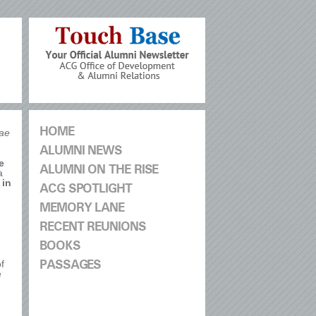
HOME
ae
ALUMNI NEWS
e
ALUMNI ON THE RISE
a
 in
ACG SPOTLIGHT
MEMORY LANE
RECENT REUNIONS
BOOKS
f
PASSAGES
e