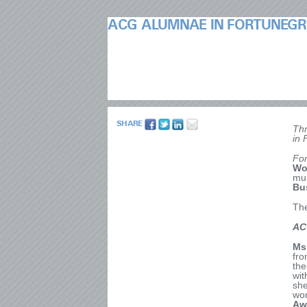
ACG ALUMNAE IN FORTUNEGR
SHARE
Thr
in 
Fo
Wo
mul
Bu
The
AC
Ms
fro
the
wit
she
wo
Aw