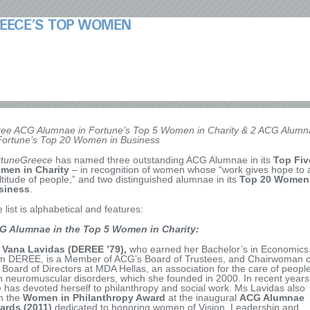
EECE’S TOP WOMEN
ee ACG Alumnae in Fortune’s Top 5 Women in Charity & 2 ACG Alumn
Fortune’s Top 20 Women in Business
rtuneGreece
has named three outstanding ACG Alumnae in its
Top Fiv
men in Charity
– in recognition of women whose “work gives hope to 
titude of people,” and two distinguished alumnae in its
Top 20 Women
siness
.
 list is alphabetical and features:
G Alumnae in the Top 5 Women in Charity:
 Vana Lavidas
(DEREE ’79),
who earned her Bachelor’s in Economics
m DEREE, is a Member of ACG’s Board of Trustees, and Chairwoman o
 Board of Directors at MDA Hellas, an association for the care of peopl
h neuromuscular disorders, which she founded in 2000. In recent years
 has devoted herself to philanthropy and social work. Ms Lavidas also
n the
Women in Philanthropy Award
at the inaugural
ACG Alumnae
ards (2011)
dedicated to honoring women of Vision, Leadership and