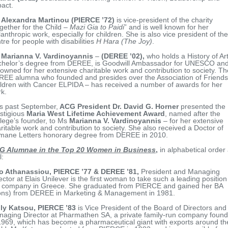
act.
 Alexandra Martinou (PIERCE ’72)
is vice-president of the charity
gether for the Child –
Mazi Gia to Paidi
” and is well known for her
lanthropic work, especially for children. She is also vice president of the
tre for people with disabilities
H Hara (The Joy)
.
s
Marianna V. Vardinoyannis
–
(DEREE ’02),
who holds a History of Ar
chelor’s degree from DEREE, is Goodwill Ambassador for UNESCO an
owned for her extensive charitable work and contribution to society. Th
EE alumna who founded and presides over the Association of Friends
ldren with Cancer ELPIDA – has received a number of awards for her
k.
s past September,
ACG President Dr. David G. Horner
presented the
stigious
Maria West Lifetime Achievement Award
, named after the
lege’s founder, to Ms
Marianna V. Vardinoyannis
– for her extensive
ritable work and contribution to society. She also received a Doctor of
mane Letters honorary degree from DEREE in 2010.
G Alumnae in the Top 20 Women in Business
,
in alphabetical order
l:
ro Athanassiou
, PIERCE ’77 & DEREE ’81,
President and Managing
ector at Elais Unilever is the first woman to take such a leading position
 company in Greece. She graduated from PIERCE and gained her BA
ons) from DEREE in Marketing & Management in 1981.
lly Katsou, PIERCE ’83
is Vice President of the Board of Directors and
aging Director at Pharmathen SA, a private family-run company foun
1969, which has become a pharmaceutical giant with exports around th