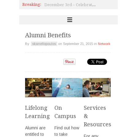
December 3rd – Celebration of the International Day of Persons with Disabilities
Breaking:
140 years of ACG: Dr. Gail Holst-Warhaft, the 21st Kimon Friar Lecturer
ALBA On A Roll
Campus Sustainability Award
ALS: Groundbreaking Research & Hope
Alumni Benefits
By
skanellopoulos
on
September 21, 2015
in
Network
Lifelong
On
Services
Learning
Campus
&
Resources
Alumni are
Find out how
entitled to
to take
For any