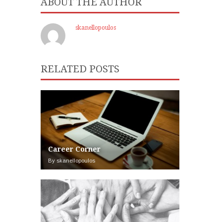
ABOUT THE AUTHOR
skanellopoulos
RELATED POSTS
Career Corner
By skanellopoulos