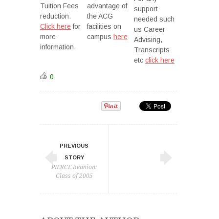
Tuition Fees
advantage of
support
reduction.
the ACG
needed such
Click here
for
facilities on
us Career
more
campus
here
Advising,
information.
Transcripts
etc
click here
0
PREVIOUS
STORY
PIERCE Reunion:
Class of 2005