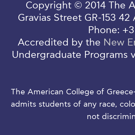
Copyright © 2014 The A
Gravias Street GR-153 42
Phone: +3
Accredited by the
New En
Undergraduate Programs v
The American College of Greece-D
admits students of any race, colo
not discrimin