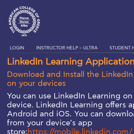
LOGIN
INSTRUCTOR HELP – ULTRA
STUDENT H
LinkedIn Learning Applicatio
Download and Install the LinkedIn
on your devices
You can use LinkedIn Learning on 
device. LinkedIn Learning offers a
Android and iOS. You can downloa
from your device’s app
store:
https://mobile.linkedin.com/