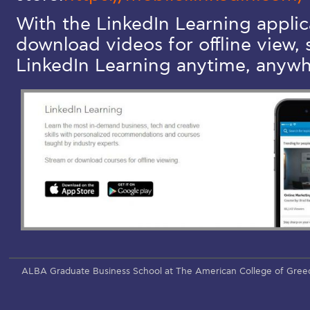
With the LinkedIn Learning applic
download videos for offline view, 
LinkedIn Learning anytime, anywh
ALBA Graduate Business School at The American College of Gree