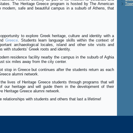
 States. The Heritage Greece program is hosted by The American
Town
e modern, safe and beautiful campus in a suburb of Athens, that
opportunity to explore Greek heritage, culture and identity with a
nd
Greece
. Students learn language skills within the context of
ortant archaeological locales, island and other site visits and
ons with students’ Greek roots and identity.
dern residence facility nearby the campus in the suburb of Aghia
just six miles away from the city center.
t stop in Greece but continues after the students return as each
Greece alumni network.
 the lives of Heritage Greece students through programs that will
 our heritage and will guide them in the development of their
ive Heritage Greece alumni network.
 relationships with students and others that last a lifetime!