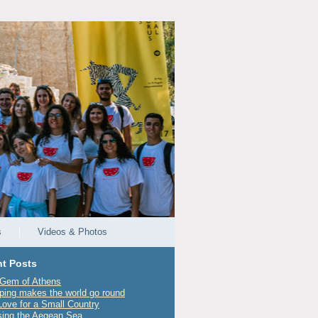
s
Videos & Photos
t Posts
Gem of Athens
ping makes the world go round
Love for a Small Country
sing the Aegean Sea