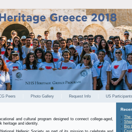
CG Peers
Photo Gallery
Request Info
US Participant
Recen
The 
ucational and cultural program designed to connect college-aged,
Ship
 heritage and identity.
Big 
Crui
ational Hellenic Society as part of its mission to celebrate and