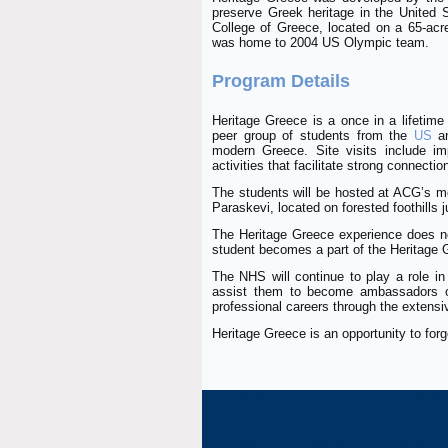
preserve Greek heritage in the United
College of Greece, located on a 65-acr
was home to 2004 US Olympic team.
Program Details
Heritage Greece is a once in a lifetime 
peer group of students from the
US
a
modern Greece. Site visits include imp
activities that facilitate strong connecti
The students will be hosted at ACG’s mo
Paraskevi, located on forested foothills 
The Heritage Greece experience does no
student becomes a part of the Heritage 
The NHS will continue to play a role in
assist them to become ambassadors of
professional careers through the extens
Heritage Greece is an opportunity to forge