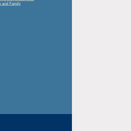
 and Family