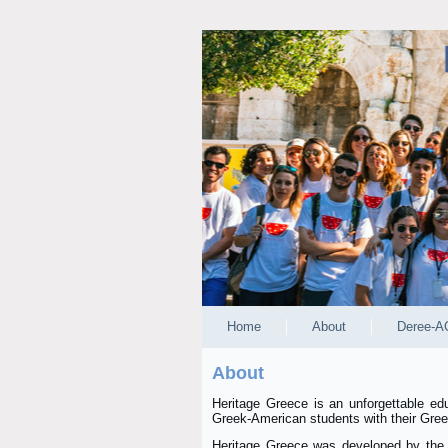
Home
About
Deree-A
About
Heritage Greece is an unforgettable ed
Greek-American students with their Greek
Heritage Greece was developed by the N