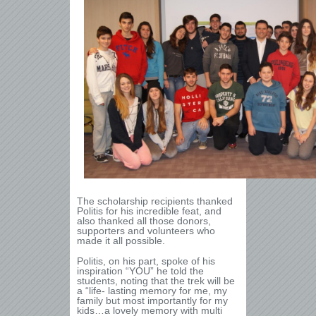
The scholarship recipients thanked
Politis for his incredible feat, and
also thanked all those donors,
supporters and volunteers who
made it all possible.
Politis, on his part, spoke of his
inspiration “YOU” he told the
students, noting that the trek will be
a “life- lasting memory for me, my
family but most importantly for my
kids…a lovely memory with multi