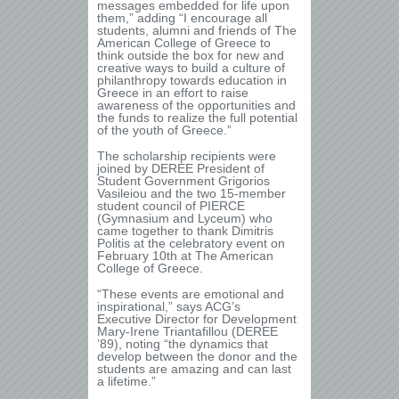
messages embedded for life upon
them,” adding “I encourage all
students, alumni and friends of The
American College of Greece to
think outside the box for new and
creative ways to build a culture of
philanthropy towards education in
Greece in an effort to raise
awareness of the opportunities and
the funds to realize the full potential
of the youth of Greece.”
The scholarship recipients were
joined by DEREE President of
Student Government Grigorios
Vasileiou and the two 15-member
student council of PIERCE
(Gymnasium and Lyceum) who
came together to thank Dimitris
Politis at the celebratory event on
February 10
th
at The American
College of Greece.
“These events are emotional and
inspirational,” says ACG’s
Executive Director for Development
Mary-Irene Triantafillou (DEREE
’89), noting “the dynamics that
develop between the donor and the
students are amazing and can last
a lifetime.”