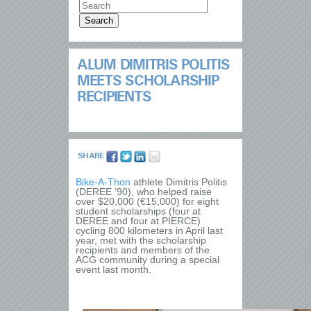
ALUM DIMITRIS POLITIS
MEETS SCHOLARSHIP
RECIPIENTS
SHARE
Bike-A-Thon
athlete Dimitris Politis
(DEREE ’90), who helped raise
over $20,000 (€15,000) for eight
student scholarships (four at
DEREE and four at PIERCE)
cycling 800 kilometers in April last
year, met with the scholarship
recipients and members of the
ACG community during a special
event last month.