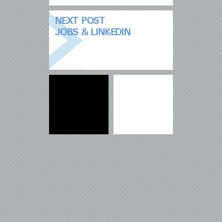
NEXT POST
JOBS & LINKEDIN