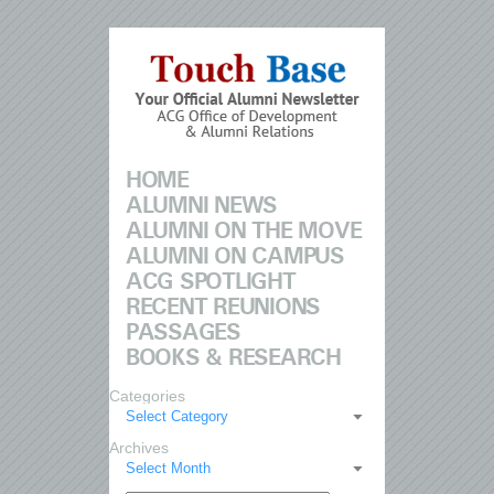
HOME
ALUMNI NEWS
ALUMNI ON THE MOVE
ALUMNI ON CAMPUS
ACG SPOTLIGHT
RECENT REUNIONS
PASSAGES
BOOKS & RESEARCH
Categories
Select Category
Archives
Select Month