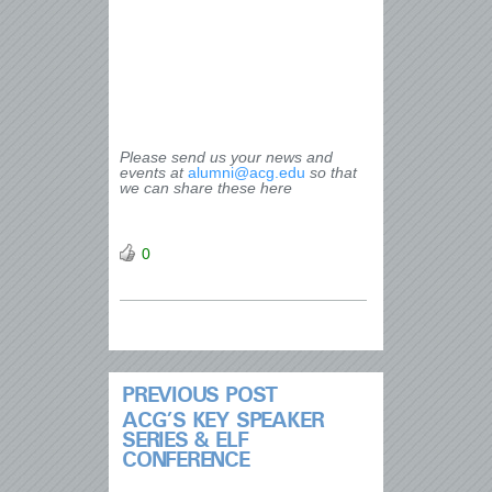
Please send us your news and
events at
alumni@acg.edu
so that
we can share these here
0
PREVIOUS POST
ACG’S KEY SPEAKER
SERIES & ELF
CONFERENCE