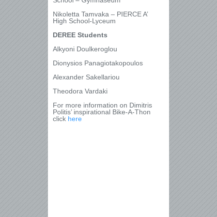
School – Gymnaseum
Nikoletta Tamvaka – PIERCE A’
High School-Lyceum
DEREE Students
Alkyoni Doulkeroglou
Dionysios Panagiotakopoulos
Alexander Sakellariou
Theodora Vardaki
For more information on Dimitris
Politis’ inspirational Bike-A-Thon
click
here