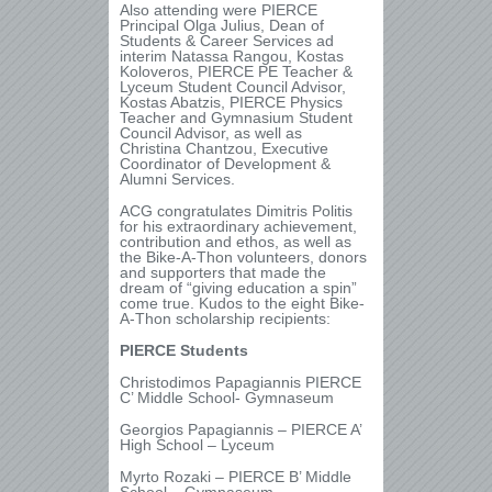
Also attending were PIERCE
Principal Olga Julius, Dean of
Students & Career Services ad
interim Natassa Rangou, Kostas
Koloveros, PIERCE PE Teacher &
Lyceum Student Council Advisor,
Kostas Abatzis, PIERCE Physics
Teacher and Gymnasium Student
Council Advisor, as well as
Christina Chantzou, Executive
Coordinator of Development &
Alumni Services.
ACG congratulates Dimitris Politis
for his extraordinary achievement,
contribution and ethos, as well as
the Bike-A-Thon volunteers, donors
and supporters that made the
dream of “giving education a spin”
come true. Kudos to the eight Bike-
A-Thon scholarship recipients:
PIERCE Students
Christodimos Papagiannis PIERCE
C’ Middle School- Gymnaseum
Georgios Papagiannis – PIERCE A’
High School – Lyceum
Myrto Rozaki – PIERCE B’ Middle