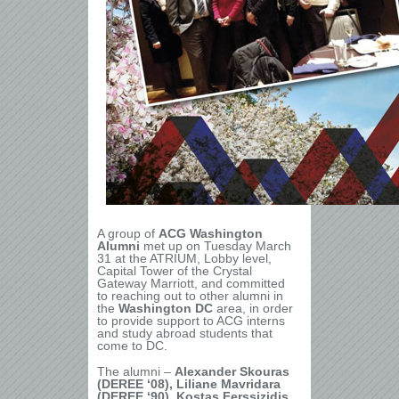
A group of
ACG Washington
Alumni
met up on Tuesday March
31 at the ATRIUM, Lobby level,
Capital Tower of the Crystal
Gateway Marriott, and committed
to reaching out to other alumni in
the
Washington DC
area, in order
to provide support to ACG interns
and study abroad students that
come to DC.
The alumni –
Alexander Skouras
(DEREE ‘08), Liliane Mavridara
(DEREE ‘90), Kostas Ferssizidis