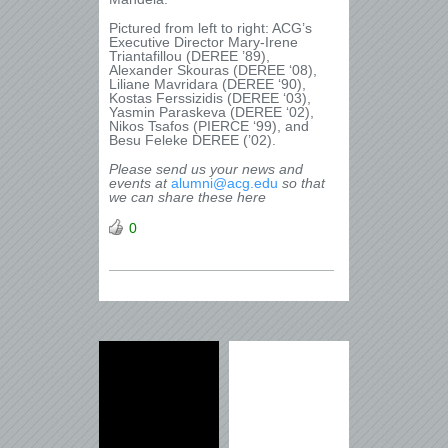
Pictured from left to right: ACG’s
Executive Director Mary-Irene
Triantafillou (DEREE ’89),
Alexander Skouras (DEREE ‘08),
Liliane Mavridara (DEREE ‘90),
Kostas Ferssizidis (DEREE ‘03),
Yasmin Paraskeva (DEREE ‘02),
Nikos Tsafos (PIERCE ‘99), and
Besu Feleke DEREE (’02).
Please send us your news and
events at
alumni@acg.edu
so that
we can share these here
0