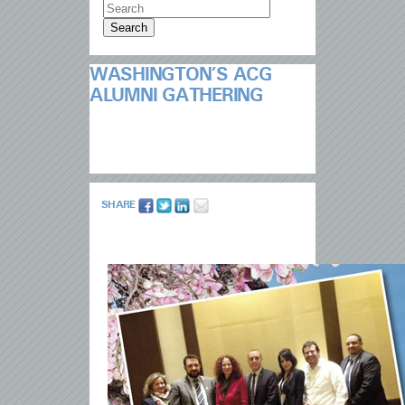
WASHINGTON’S ACG
ALUMNI GATHERING
SHARE