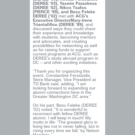
(DEREE ‘03), Yasmin Paraskeva
(DEREE ‘02), Nikos Tsafos
(PIERCE ‘99), and Besu Feleke
DEREE (’02)
met with
ACG’s
Executive DirectorMary-Irene
Triantafillou (DEREE ’89)
, and
discussed ways they could share
their experience and knowledge
with students, becoming mentors
and advocates, and creating
possibilities for networking as well
as for raising funds to support
current programs at ACG, such as
DEREE’s study abroad program in
DC – and other exciting initiatives.
“Thank you for organizing this
event, Constantine Ferssizidis,
Store Manager, Vice President at
TD Bank said, adding, “I am
looking forward to expanding our
alumni connections here in the
Greater Washington DC area.”
On his part, Besu Feleke (DEREE
’02) noted, “It is wonderful to
reconnect with fellow DEREE
alumni. I will keep in touch! My
motto in life: ‘The greatest glory in
living lies not in never falling, but in
rising every time we fall,’ by Nelson
Mandela.”