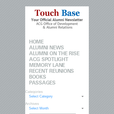
HOME
ALUMNI NEWS
ALUMNI ON THE RISE
ACG SPOTLIGHT
MEMORY LANE
RECENT REUNIONS
BOOKS
PASSAGES
Categories
Select Category
Archives
Select Month