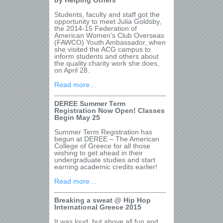
by Helping Others”
Students, faculty and staff got the
opportunity to meet Julia Goldsby,
the 2014-15 Federation of
American Women’s Club Overseas
(FAWCO) Youth Ambassador, when
she visited the ACG campus to
inform students and others about
the quality charity work she does,
on April 28.
Read more…
DEREE Summer Term
Registration Now Open! Classes
Begin May 25
Summer Term Registration has
begun at DEREE – The American
College of Greece for all those
wishing to get ahead in their
undergraduate studies and start
earning academic credits earlier!
Read more…
Breaking a sweat @ Hip Hop
International Greece 2015
It was loud, but above all fun and