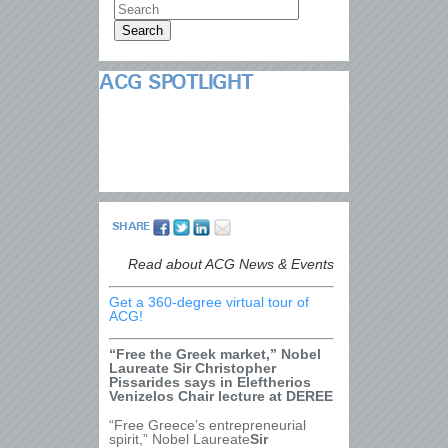
ACG SPOTLIGHT
SHARE
Read about ACG News & Events
Get a 360-degree virtual tour of
ACG!
“Free the Greek market,” Nobel
Laureate Sir Christopher
Pissarides says in Eleftherios
Venizelos Chair lecture at DEREE
“Free Greece’s entrepreneurial
spirit,” Nobel Laureate
Sir