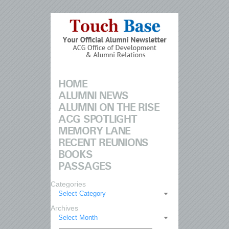
HOME
ALUMNI NEWS
ALUMNI ON THE RISE
ACG SPOTLIGHT
MEMORY LANE
RECENT REUNIONS
BOOKS
PASSAGES
Categories
Select Category
Archives
Select Month