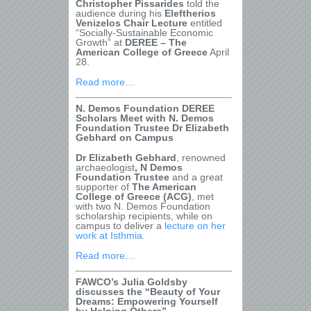
Christopher Pissarides
told the
audience during his
Eleftherios
Venizelos Chair Lecture
entitled
“Socially-Sustainable Economic
Growth” at
DEREE – The
American College of Greece
April
28.
Read more…
N.
Demos Foundation DEREE
Scholars Meet with N. Demos
Foundation Trustee Dr Elizabeth
Gebhard on Campus
Dr Elizabeth Gebhard
, renowned
archaeologist
, N Demos
Foundation Trustee
and a great
supporter of
The American
College of Greece (ACG)
, met
with two N. Demos Foundation
scholarship recipients, while on
campus to deliver a
lecture on her
work at Isthmia
.
Read more…
FAWCO’s Julia Goldsby
discusses the “Beauty of Your
Dreams: Empowering Yourself