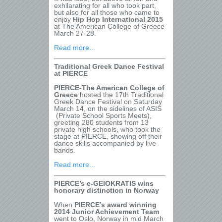
exhilarating for all who took part,
but also for all those who came to
enjoy
Hip Hop International 2015
at The American College of Greece
March 27-28.
Read more…
Traditional Greek Dance Festival
at PIERCE
PIERCE-The American College of
Greece
hosted the 17th Traditional
Greek Dance Festival on Saturday
March 14, on the sidelines of ASIS
(Private School Sports Meets),
greeting 280 students from 13
private high schools, who took the
stage at PIERCE, showing off their
dance skills accompanied by live
bands.
Read more…
PIERCE’s e-GEIOKRATIS wins
honorary distinction in Norway
When
PIERCE’s award winning
2014 Junior Achievement Team
went to Oslo, Norway in mid March