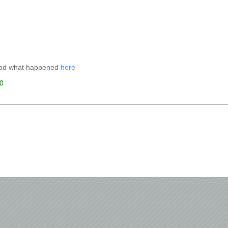
ad what happened
here
0