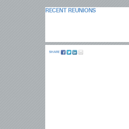
RECENT REUNIONS
SHARE