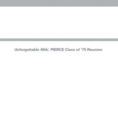
Unforgettable 40th: PIERCE Class of ’75 Reunion