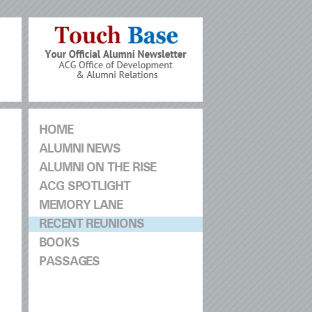
HOME
ALUMNI NEWS
ALUMNI ON THE RISE
ACG SPOTLIGHT
MEMORY LANE
RECENT REUNIONS
BOOKS
PASSAGES