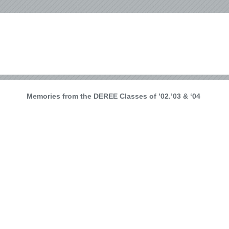
Memories from the DEREE Classes of ’02.’03 & ‘04