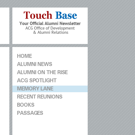
HOME
ALUMNI NEWS
ALUMNI ON THE RISE
ACG SPOTLIGHT
MEMORY LANE
RECENT REUNIONS
BOOKS
PASSAGES