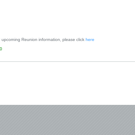
 upcoming Reunion information, please click
here
0