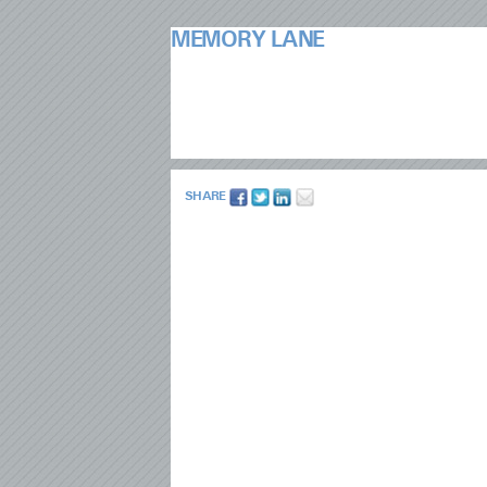
MEMORY LANE
SHARE