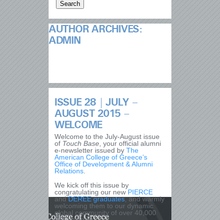
AUTHOR ARCHIVES:
ADMIN
ISSUE 28 | JULY –
AUGUST 2015 –
WELCOME
Welcome to the July-August issue
of
Touch Base
, your official alumni
e-newsletter issued by
The
American College of Greece’s
Office of Development & Alumni
Relations
.
We kick off this issue by
congratulating our new
PIERCE
and
DEREE
graduates
, and warmly
welcoming them to our dynamic
global community of over 40,000
ACG alumni.