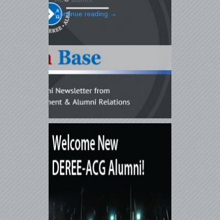
Continue reading
→