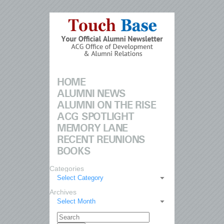
HOME
ALUMNI NEWS
ALUMNI ON THE RISE
ACG SPOTLIGHT
MEMORY LANE
RECENT REUNIONS
BOOKS
Categories
Select Category
Archives
Select Month