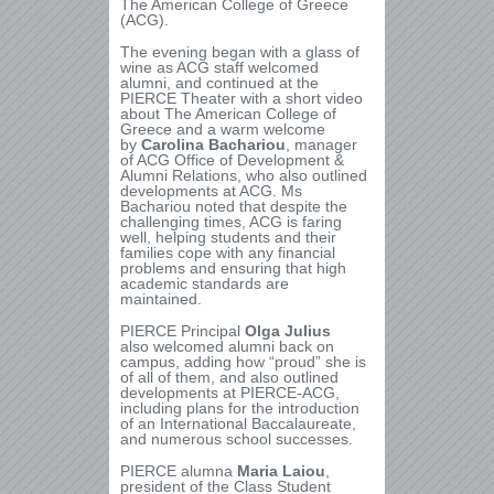
The American College of Greece
(ACG).
The evening began with a glass of
wine as ACG staff welcomed
alumni, and continued at the
PIERCE Theater with a short video
about The American College of
Greece and a warm welcome
by
Carolina Bachariou
, manager
of ACG Office of Development &
Alumni Relations, who also outlined
developments at ACG. Ms
Bachariou noted that despite the
challenging times, ACG is faring
well, helping students and their
families cope with any financial
problems and ensuring that high
academic standards are
maintained.
PIERCE Principal
Olga Julius
also welcomed alumni back on
campus, adding how “proud” she is
of all of them, and also outlined
developments at PIERCE-ACG,
including plans for the introduction
of an International Baccalaureate,
and numerous school successes.
PIERCE alumna
Maria Laiou
,
president of the Class Student