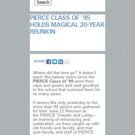
PIERCE CLASS OF ’95
HOLDS MAGICAL 20-YEAR
REUNION
SHARE
Where did the time go? It doesn’t
seem like twenty years since the
PIERCE Class of ’95
wore their
caps and gowns and said goodbye
to the school that nurtured them for
so many years.
It seems like only yesterday to the
more than 80 alumni who gathered
for their June 12 Reunion at
the PIERCE Theater and Lobby –
an evening of reminiscing and
celebration, as they caught up with
old friends and faculty, and met
new faculty and staff of PIERCE-