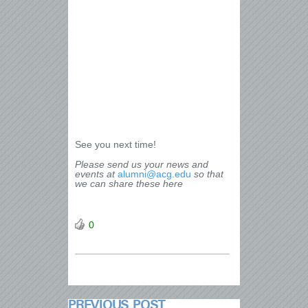
See you next time!
Please send us your news and
events at
alumni@acg.edu
so that
we can share these here
0
PREVIOUS POST