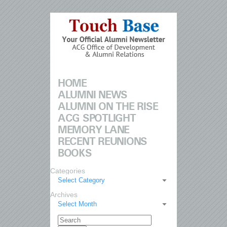
HOME
ALUMNI NEWS
ALUMNI ON THE RISE
ACG SPOTLIGHT
MEMORY LANE
RECENT REUNIONS
BOOKS
Categories
Select Category
Archives
Select Month