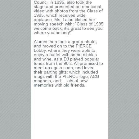
Council in 1995, also took the
stage and presented an emotional
video with photos from the Class of
1995, which received wide
applause. Ms. Laiou closed her
moving speech with: “Class of 1995
welcome back; it’s great to see you
where you belong!”
Alumni then took a group photo
,
and moved on to the PIERCE
Lobby, where they were able to
enjoy a buffet with some nibbles
and wine, as a DJ played popular
tunes from the 90’s. All promised to
meet up again soon, and loved
their parting gifts: which included
mugs with the PIERCE logo, ACG
magnets, and… lots of new
memories with old friends.