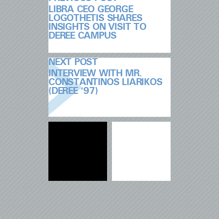
LIBRA CEO GEORGE
LOGOTHETIS SHARES
INSIGHTS ON VISIT TO
DEREE CAMPUS
NEXT POST
INTERVIEW WITH MR.
CONSTANTINOS LIARIKOS
(DEREE ‘97)