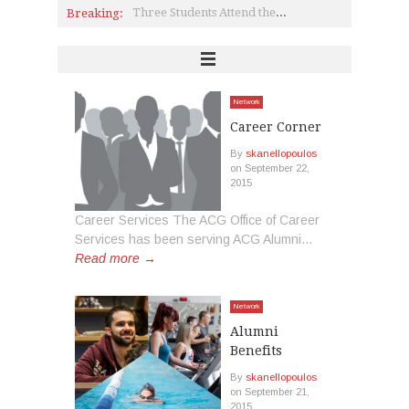
Breaking:
Three Students Attend the Eclectic Astrophysics Summer School
President Horner Receives Award from Mayor of Aghia Paraskevi
Letter from Dr. Andreou, Vice President of Enrollment and Administration
On the Cutting Edge of Science & Technology: The 2015 MIT Enterprise Forum’s StartSmart Conference at DEREE
Book by Artemis Papadaki
Editorial
Network
Career Corner
By
skanellopoulos
on
September 22,
2015
Career Services The ACG Office of Career
Services has been serving ACG Alumni...
Read more →
Network
Alumni
Benefits
By
skanellopoulos
on
September 21,
2015