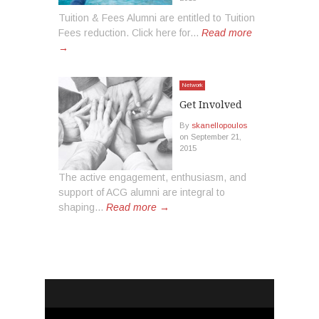
Tuition & Fees Alumni are entitled to Tuition
Fees reduction. Click here for...
Read more
→
Network
Get Involved
By
skanellopoulos
on
September 21,
2015
The active engagement, enthusiasm, and
support of ACG alumni are integral to
shaping...
Read more →