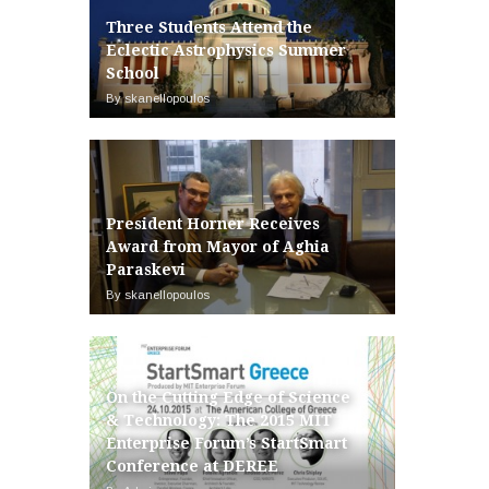
Three Students Attend the
Eclectic Astrophysics Summer
School
By skanellopoulos
President Horner Receives
Award from Mayor of Aghia
Paraskevi
By skanellopoulos
On the Cutting Edge of Science
& Technology: The 2015 MIT
Enterprise Forum’s StartSmart
Conference at DEREE