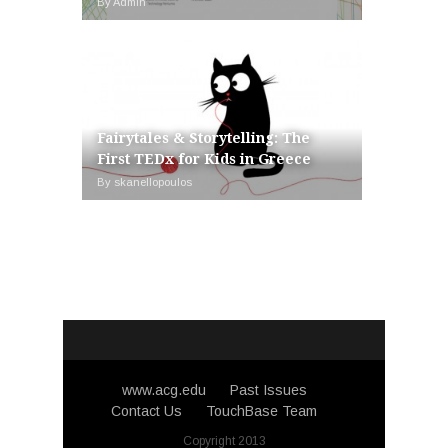
By Admin
Fairytales & Storytelling: The
First TEDx for Kids in Greece
By skanellopoulos
www.acg.edu
Past Issues
Contact Us
TouchBase Team
Copyright 2013