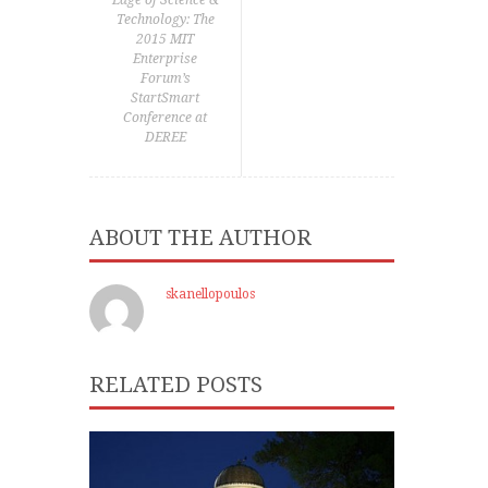
Edge of Science &
Technology: The
2015 MIT
Enterprise
Forum’s
StartSmart
Conference at
DEREE
ABOUT THE AUTHOR
skanellopoulos
RELATED POSTS