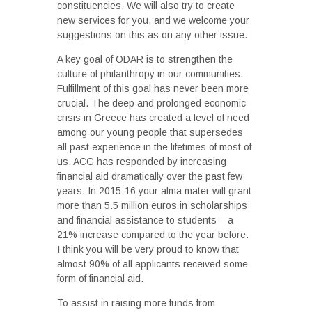
constituencies. We will also try to create
new services for you, and we welcome your
suggestions on this as on any other issue.
A key goal of ODAR is to strengthen the
culture of philanthropy in our communities.
Fulfillment of this goal has never been more
crucial. The deep and prolonged economic
crisis in Greece has created a level of need
among our young people that supersedes
all past experience in the lifetimes of most of
us. ACG has responded by increasing
financial aid dramatically over the past few
years. In 2015-16 your alma mater will grant
more than 5.5 million euros in scholarships
and financial assistance to students – a
21% increase compared to the year before.
I think you will be very proud to know that
almost 90% of all applicants received some
form of financial aid.
To assist in raising more funds from