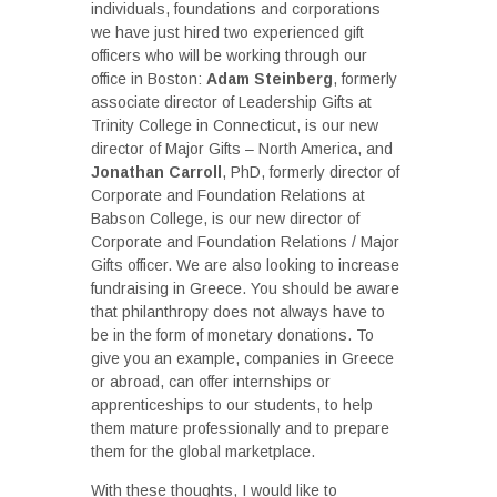
individuals, foundations and corporations
we have just hired two experienced gift
officers who will be working through our
office in Boston:
Adam Steinberg
, formerly
associate director of Leadership Gifts at
Trinity College in Connecticut, is our new
director of Major Gifts – North America, and
Jonathan Carroll
, PhD, formerly director of
Corporate and Foundation Relations at
Babson College, is our new director of
Corporate and Foundation Relations / Major
Gifts officer. We are also looking to increase
fundraising in Greece. You should be aware
that philanthropy does not always have to
be in the form of monetary donations. To
give you an example, companies in Greece
or abroad, can offer internships or
apprenticeships to our students, to help
them mature professionally and to prepare
them for the global marketplace.
With these thoughts, I would like to