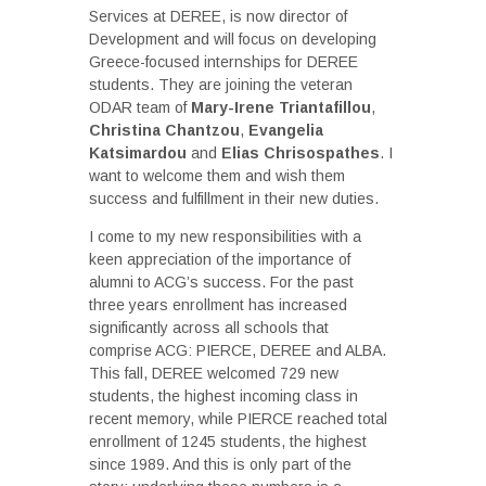
Services at DEREE, is now director of
Development and will focus on developing
Greece-focused internships for DEREE
students. They are joining the veteran
ODAR team of
Mary-Irene Triantafillou
,
Christina Chantzou
,
Evangelia
Katsimardou
and
Elias Chrisospathes
. I
want to welcome them and wish them
success and fulfillment in their new duties.
I come to my new responsibilities with a
keen appreciation of the importance of
alumni to ACG’s success. For the past
three years enrollment has increased
significantly across all schools that
comprise ACG: PIERCE, DEREE and ALBA.
This fall, DEREE welcomed 729 new
students, the highest incoming class in
recent memory, while PIERCE reached total
enrollment of 1245 students, the highest
since 1989. And this is only part of the