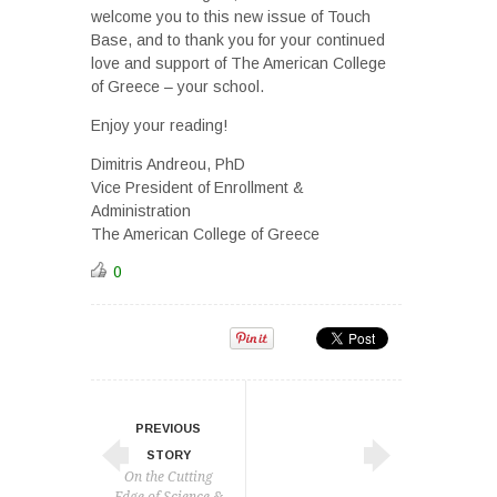
welcome you to this new issue of Touch
Base, and to thank you for your continued
love and support of The American College
of Greece – your school.
Enjoy your reading!
Dimitris Andreou, PhD
Vice President of Enrollment &
Administration
The American College of Greece
0
PREVIOUS
STORY
On the Cutting