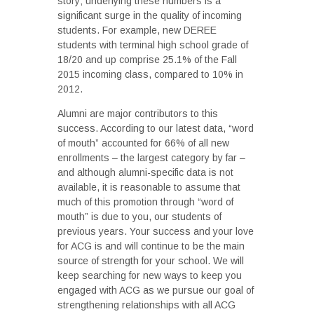
story; underlying these numbers is a
significant surge in the quality of incoming
students. For example, new DEREE
students with terminal high school grade of
18/20 and up comprise 25.1% of the Fall
2015 incoming class, compared to 10% in
2012.
Alumni are major contributors to this
success. According to our latest data, “word
of mouth” accounted for 66% of all new
enrollments – the largest category by far –
and although alumni-specific data is not
available, it is reasonable to assume that
much of this promotion through “word of
mouth” is due to you, our students of
previous years. Your success and your love
for ACG is and will continue to be the main
source of strength for your school. We will
keep searching for new ways to keep you
engaged with ACG as we pursue our goal of
strengthening relationships with all ACG