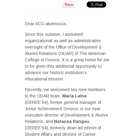
Dear ACG alumnus/a,
Since this summer, I assumed
organizational as well as administrative
oversight of the Office of Development &
Alumni Relations (ODAR) of The American
College of Greece. It is a great honor for me
to be given this additional opportunity to
advance our historic institution’s
educational mission.
Recently, we welcomed two new members
to the ODAR team:
Maria Laina
(DEREE’94), former general manager of
Junior Achievement Greece, is our new
executive director of Development & Alumni
Relations, and
Natassa Rangou
(DEREE’94), formerly dean ad interim of
Student Affairs and director of Career