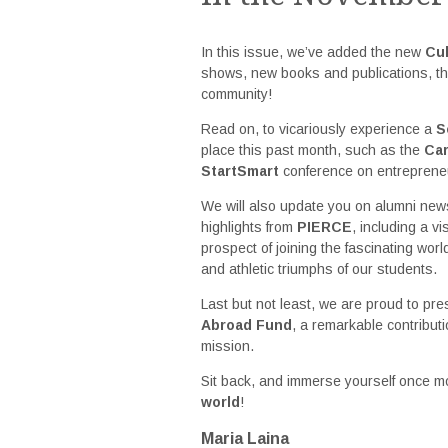
In this issue, we’ve added the new
Cul
shows, new books and publications, th
community!
Read on, to vicariously experience a
S
place this past month, such as the
Ca
StartSmart
conference on entreprene
We will also update you on alumni ne
highlights from
PIERCE
, including a v
prospect of joining the fascinating worl
and athletic triumphs of our students.
Last but not least, we are proud to pr
Abroad Fund
, a remarkable contributi
mission.
Sit back, and immerse yourself once mo
world
!
Maria Laina