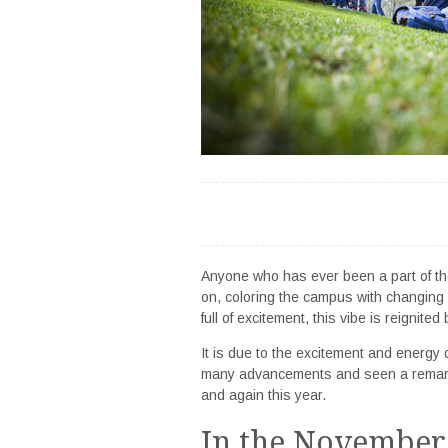
Anyone who has ever been a part of t
on, coloring the campus with changing 
full of excitement, this vibe is reignit
It is due to the excitement and energy o
many advancements and seen a remarka
and again this year.
In the November