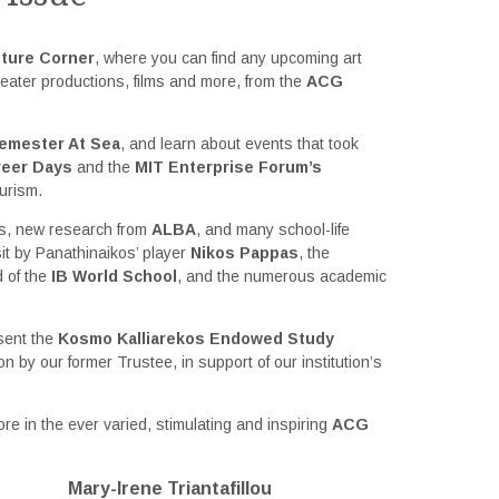
ture Corner
, where you can find any upcoming art
eater productions, films and more, from the
ACG
emester At Sea
, and learn about events that took
reer Days
and the
MIT Enterprise Forum’s
urism.
ws, new research from
ALBA
, and many school-life
isit by Panathinaikos’ player
Nikos Pappas
, the
d of the
IB World School
, and the numerous academic
esent the
Kosmo Kalliarekos Endowed Study
on by our former Trustee, in support of our institution’s
re in the ever varied, stimulating and inspiring
ACG
Mary-Irene Triantafillou