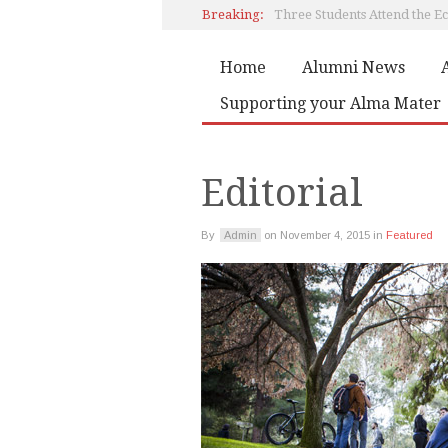
Breaking:
Home
Alumni News
Book by Artemis Papadaki
Supporting your Alma Mater
Editorial
Editorial
By
Admin
on
November 4, 2015
in
Featured