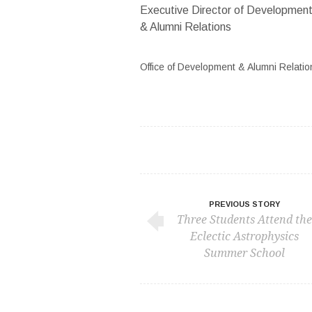
Executive Director of Developmen
& Alumni Relations
Office of Development & Alumni Relatio
PREVIOUS STORY
Three Students Attend the
Eclectic Astrophysics
Summer School