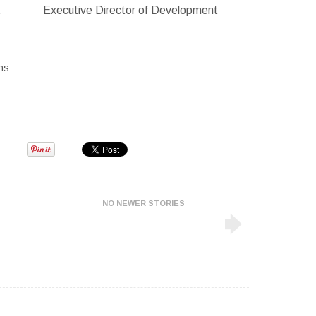
t
Executive Director of Development
ns
NO NEWER STORIES