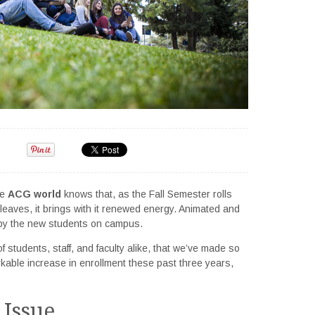
he
ACG world
knows that, as the Fall Semester rolls
leaves, it brings with it renewed energy. Animated and
ed by the new students on campus.
f students, staff, and faculty alike, that we’ve made so
ble increase in enrollment these past three years,
 Issue