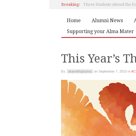
Breaking:
Home
Alumni News
Book by Artemis Papadaki
Supporting your Alma Mater
Editorial
This Year’s 
By
skanellopoulos
on
September 7, 2015
in
AC