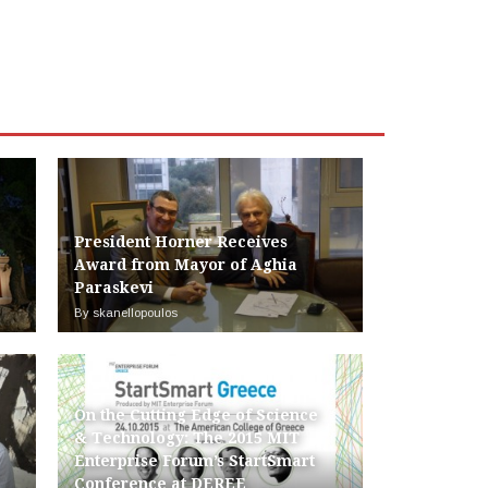
President Horner Receives
Award from Mayor of Aghia
Paraskevi
By skanellopoulos
On the Cutting Edge of Science
& Technology: The 2015 MIT
Enterprise Forum’s StartSmart
Conference at DEREE