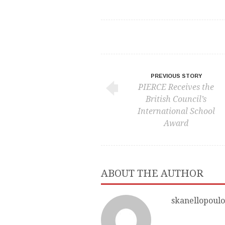
PREVIOUS STORY
PIERCE Receives the
British Council’s
International School
Award
ABOUT THE AUTHOR
skanellopoulo