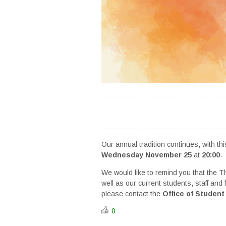
Our annual tradition continues, with t
Wednesday November 25
at
20:00
.
We would like to remind you that the 
well as our current students, staff and
please contact the
Office of Student 
0