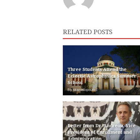
RELATED POSTS
Three Students Attend the
Eclectic Astrophysics Summer
School
By skanellopoulos
Letter from Dr. Andreou, Vice
President of Enrollment and
Administration