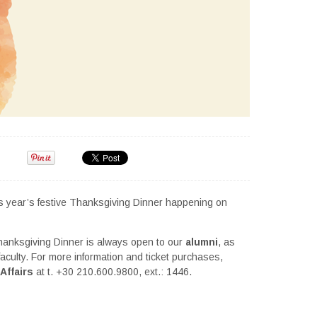
his year’s festive Thanksgiving Dinner happening on
Thanksgiving Dinner is always open to our
alumni
, as
 faculty. For more information and ticket purchases,
Affairs
at t. +30 210.600.9800, ext.: 1446.