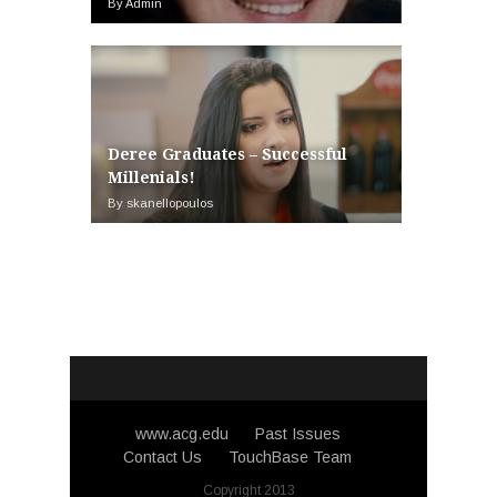
By Admin
Deree Graduates – Successful
Millenials!
By skanellopoulos
www.acg.edu
Past Issues
Contact Us
TouchBase Team
Copyright 2013