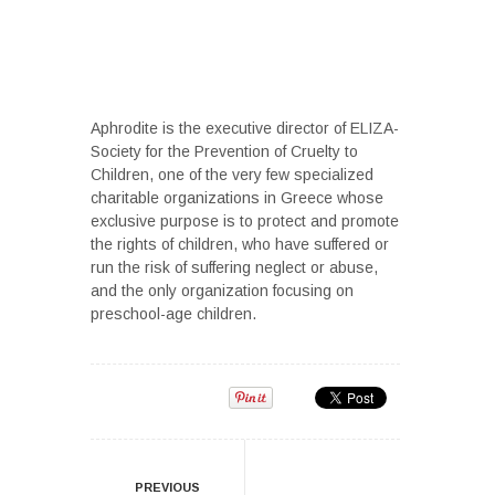
Aphrodite is the executive director of ELIZA-
Society for the Prevention of Cruelty to
Children, one of the very few specialized
charitable organizations in Greece whose
exclusive purpose is to protect and promote
the rights of children, who have suffered or
run the risk of suffering neglect or abuse,
and the only organization focusing on
preschool-age children.
PREVIOUS