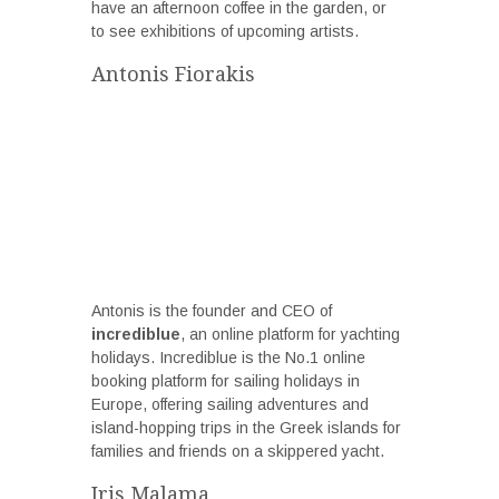
have an afternoon coffee in the garden, or
to see exhibitions of upcoming artists.
Antonis Fiorakis
Antonis is the founder and CEO of
incrediblue
, an online platform for yachting
holidays. Incrediblue is the No.1 online
booking platform for sailing holidays in
Europe, offering sailing adventures and
island-hopping trips in the Greek islands for
families and friends on a skippered yacht.
Iris Malama