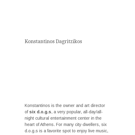
Konstantinos Dagritzikos
Konstantinos is the owner and art director
of
six d.o.g.s
, a very popular, all-day/all-
night cultural entertainment center in the
heart of Athens. For many city-dwellers, six
d.o.g.s is a favorite spot to enjoy live music,