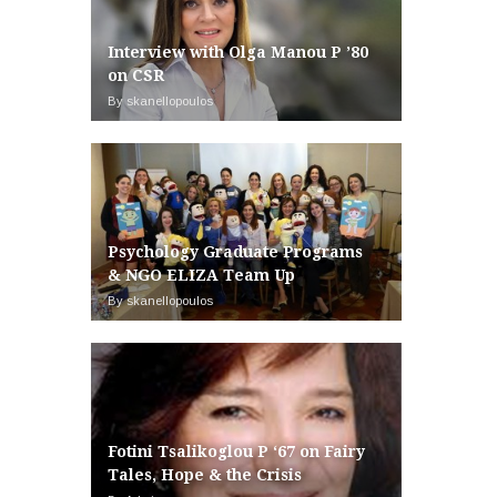
Interview with Olga Manou P ’80
on CSR
By skanellopoulos
Psychology Graduate Programs
& NGO ELIZA Team Up
By skanellopoulos
Fotini Tsalikoglou P ‘67 on Fairy
Tales, Hope & the Crisis