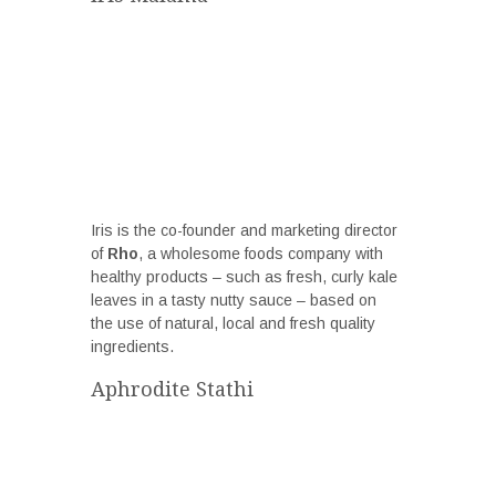
Iris is the co-founder and marketing director
of
Rho
, a wholesome foods company with
healthy products – such as fresh, curly kale
leaves in a tasty nutty sauce ­– based on
the use of natural, local and fresh quality
ingredients.
Aphrodite Stathi