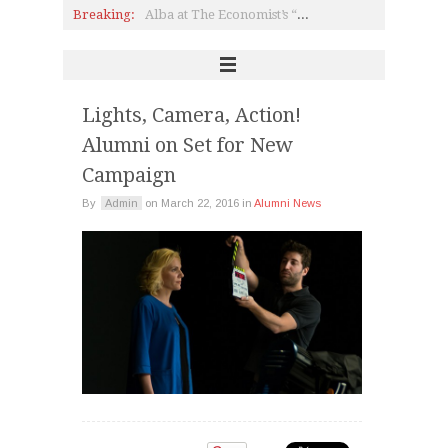
Breaking:
Alba at The Economist’s “20th Roundtable with the Government of Greece”
Heritage Greece: Bringing Greek-Americans Back “Home”
Politician & UMass President Meehan on Politics, the Crisis & Education
Pierce: Theater, Youth Parliament & Making Dreams Come True
Interview with Olga Manou P ’80 on CSR
A Safe Space for LGBT+ Youth
Lights, Camera, Action!
Alumni on Set for New
Campaign
By
Admin
on
March 22, 2016
in
Alumni News