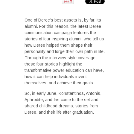
One of Deree’s best assets is, by far, its
alumni. For this reason, the latest Deree
communication campaign features the
stories of four inspiring alumni, who tell us
how Deree helped them shape their
personality and forge their own path in life.
Through the interview-style coverage,
these four stories highlight the
transformative power education can have,
how it can help individuals invent
themselves, and achieve their goals.
So, in early June, Konstantinos, Antonis,
Aphrodite, and Iris came to the set and
shared childhood dreams, stories from
Deree, and their life after graduation.