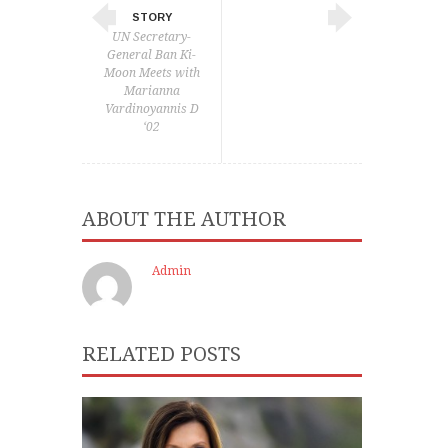
STORY
UN Secretary-
General Ban Ki-
Moon Meets with
Marianna
Vardinoyannis D
‘02
ABOUT THE AUTHOR
Admin
RELATED POSTS