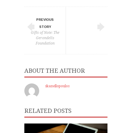
PREVIOUS
STORY
Gifts of Note: The
Gerondelis
Foundation
ABOUT THE AUTHOR
skanellopoulos
RELATED POSTS