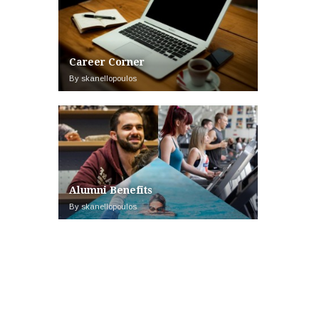
Career Corner
By skanellopoulos
Alumni Benefits
By skanellopoulos