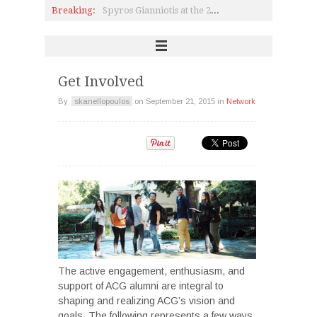
Breaking:
Spyros Gianniotis at the 2017 Deree College Athletic Club Pitta-Cutting Ceremony!
USAID Supports Establishment of a Simulated Trading Room
The New ACG Global Alumni Advisory Board
Interview with Dimitrios Rodopoulos (P ’06) on Science & Technology
2016 ISTA Theatre Festival: Pierce Students visit Frankfurt
Invent yourself, re-invent hope: SNF Scholars on CNN.gr
Get Involved
By
skanellopoulos
on
September 21, 2015
in
Network
The active engagement, enthusiasm, and
support of ACG alumni are integral to
shaping and realizing ACG’s vision and
goals. The following represents a few ways