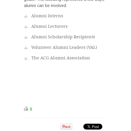
alumni can be involved:
Alumni Interns
Alumni Lecturers
Alumni Scholarship Recipients
Volunteer Alumni Leaders (VAL)
The ACG Alumni Association
0