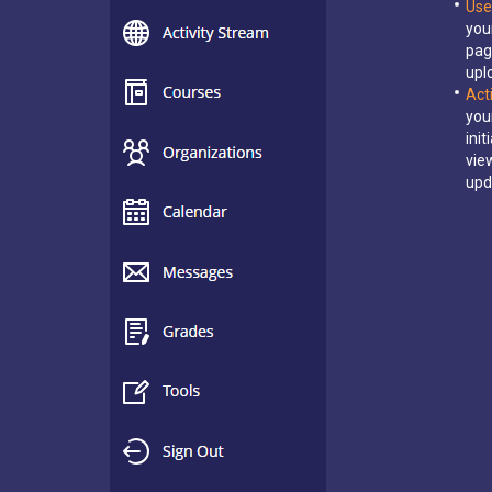
Use
you
pag
upl
Act
you
ini
vie
upd