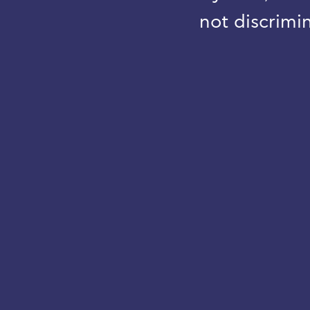
not discrimin