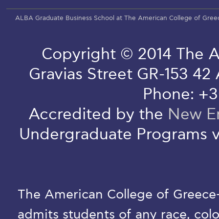
ALBA Graduate Business School at The American College of Gree
Copyright © 2014 The A
Gravias Street GR-153 42
Phone: +3
Accredited by the
New En
Undergraduate Programs v
The American College of Greece-D
admits students of any race, colo