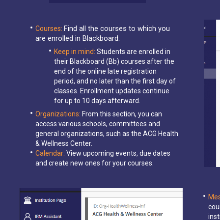
Find all the courses to which you
Courses:
are enrolled in Blackboard.
Keep in mind:
Students are enrolled in
their Blackboard (Bb) courses after the
end of the online late registration
period, and no later than the first day of
classes. Enrollment updates continue
for up to 10 days afterward.
Organizations:
From this section, you can
access various schools, committees and
general organizations, such as the ACG Health
& Wellness Center.
Calendar:
View upcoming events, due dates
and create new ones for your courses.
Mes
cou
ins