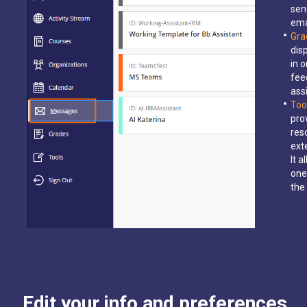
sen
ema
Gra
dis
in 
fee
ass
Too
pro
res
ext
It 
one
the
Edit your info and preferences