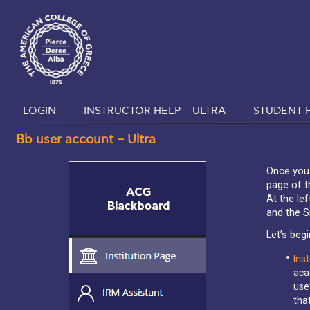
LOGIN
INSTRUCTOR HELP – ULTRA
STUDENT H
Bb user account – Ultra
Once you l
page of t
At the le
and the S
Let’s begi
Inst
aca
use
tha