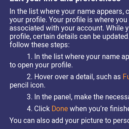
In the list where your name appears, 
your profile.
Your profile is where you
associated with your account. While 
profile, certain details can be updat
follow these steps:
1.
In the list where your name a
to open your profile.
2.
Hover over a detail, such as
F
pencil icon.
3.
In the panel, make the necess
4.
Click
Done
when you’re finish
You can also add your picture to perso