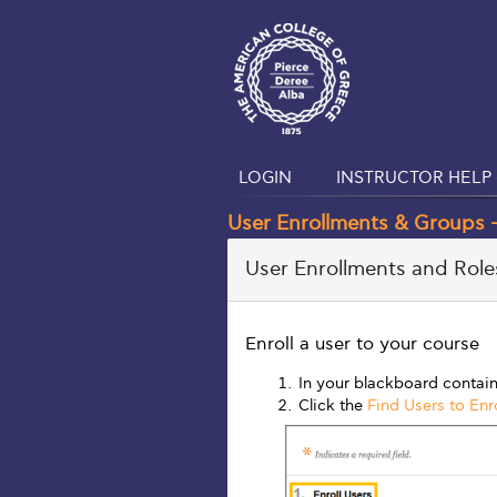
LOGIN
INSTRUCTOR HELP 
User Enrollments & Groups –
User Enrollments and Roles
Enroll a user to your course
In your blackboard contain
Click the
Find Users to Enro