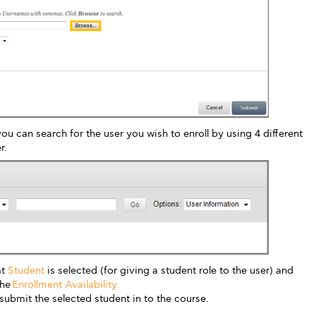
u can search for the user you wish to enroll by using 4 different
r.
at
Student
is selected (for giving a student role to the user) and
the
Enrollment Availability.
submit the selected student in to the course.