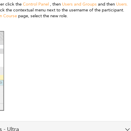
er click the
Control Panel
, then
Users and Groups
and then
Users.
lick the contextual menu next to the username of the participant.
in Course
page, select the new role.
 - Ultra