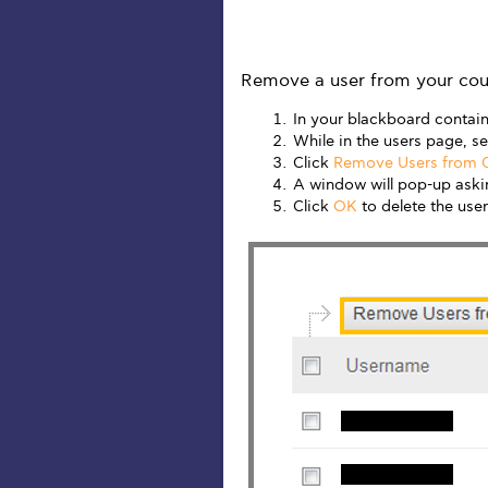
Remove a user from your cou
In your blackboard contain
While in the users page, se
Click
Remove Users from 
A window will pop-up askin
Click
OK
to delete the user