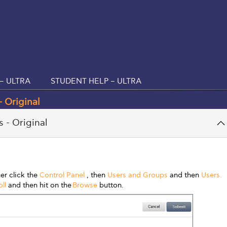
– ULTRA
STUDENT HELP – ULTRA
 Original
 - Original
er click the
Control Panel
, then
Users and Groups
and then
Users.
ll
and then hit on the
Browse
button.