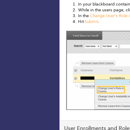
In your blackboard contain
While in the users page, c
In the
Change User’s Role 
Hit
Submit
.
User Enrollments and Roles