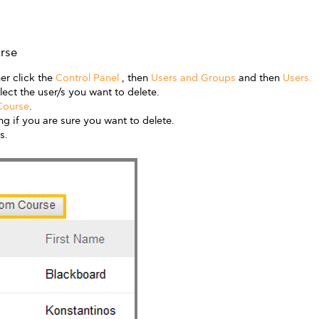
rse
er click the
Control Panel
, then
Users and Groups
and then
Users.
lect the user/s you want to delete.
Course
.
g if you are sure you want to delete.
s.