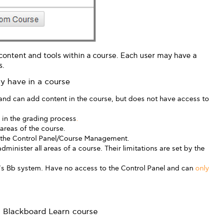
 content and tools within a course. Each user may have a
s.
ay have in a course
and can add content in the course, but does not have access to
r in the grading process
.
 areas of the course.
 the Control Panel/Course Management.
dminister all areas of a course. Their limitations are set by the
G’s Bb system. Have no access to the Control Panel and can
only
 a Blackboard Learn course