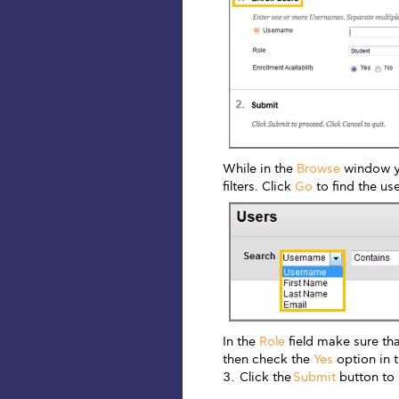
While in the
Browse
window yo
filters. Click
Go
to find the use
In the
Role
field make sure th
then check the
Yes
option in 
Click the
Submit
button to 