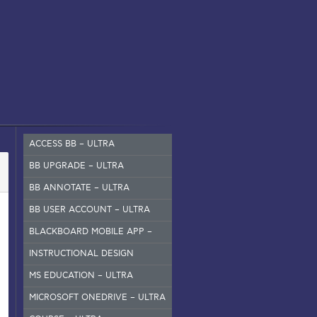
ACCESS BB – ULTRA
BB UPGRADE – ULTRA
BB ANNOTATE – ULTRA
BB USER ACCOUNT – ULTRA
BLACKBOARD MOBILE APP –
SET UP
INSTRUCTIONAL DESIGN
MS EDUCATION – ULTRA
MICROSOFT ONEDRIVE – ULTRA