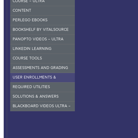
COURSE – ULTRA
CONTENT
PERLEGO EBOOKS
BOOKSHELF BY VITALSOURCE
PANOPTO VIDEOS – ULTRA
LINKEDIN LEARNING
COURSE TOOLS
ASSESSMENTS AND GRADING
USER ENROLLMENTS &
GROUPS – ORIGINAL
REQUIRED UTILITIES
SOLUTIONS & ANSWERS
BLACKBOARD VIDEOS ULTRA –
INSTRUCTORS