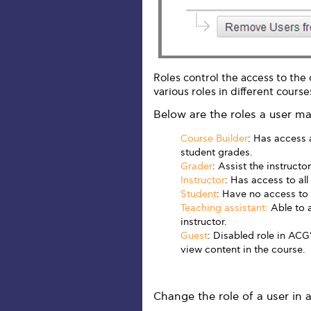
Roles control the access to the
various roles in different course
Below are the roles a user m
Course Builder
: Has access 
student grades.
Grader
: Assist the instructo
Instructor
: Has access to all
Student
: Have no access to
Teaching assistant:
Able to a
instructor.
Guest
: Disabled role in AC
view content in the course.
Change the role of a user in