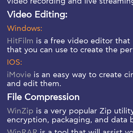
video recording and live streamin
Video Editing:
Windows:
HitFilm
is a free video editor that 
that you can use to create the per
IOS:
iMovie
is an easy way to create c
and edit them.
File Compression
WinZip
is a very popular Zip utilit
encryption, packaging, and data 
WinRAR
is a tool that will assist 