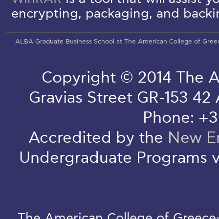
encrypting, packaging, and backin
ALBA Graduate Business School at The American College of Gree
Copyright © 2014 The A
Gravias Street GR-153 42
Phone: +3
Accredited by the
New En
Undergraduate Programs v
The American College of Greece-D