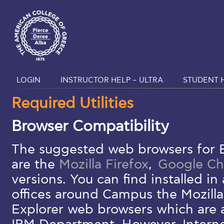
LOGIN
INSTRUCTOR HELP – ULTRA
STUDENT H
Required Utilities
Browser Compatibility
The suggested web browsers for 
are the
Mozilla Firefox
,
Google C
versions. You can find installed i
offices around Campus the Mozilla
Explorer web browsers which are 