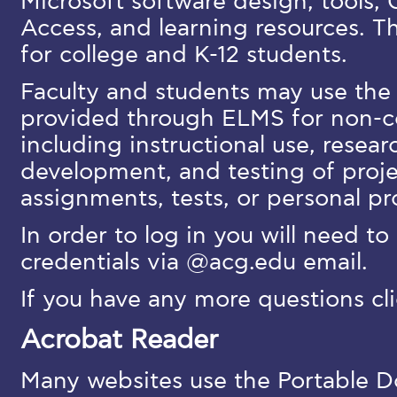
Microsoft software design, tools
Access, and learning resources. T
for college and K-12 students.
Faculty and students may use the 
provided through ELMS for non-
including instructional use, resea
development, and testing of projec
assignments, tests, or personal pr
In order to log in you will need to
credentials via @acg.edu email.
If you have any more questions cl
Acrobat Reader
Many websites use the Portable 