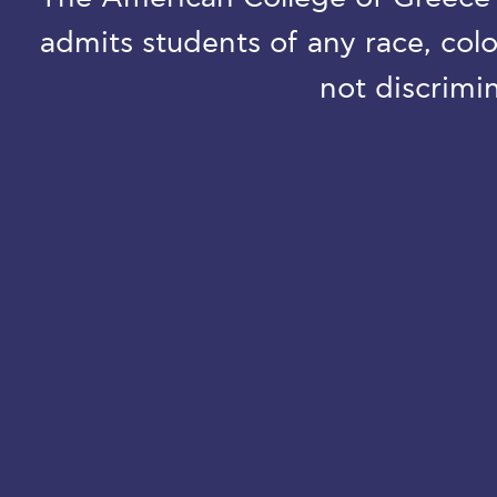
admits students of any race, colo
not discrimin