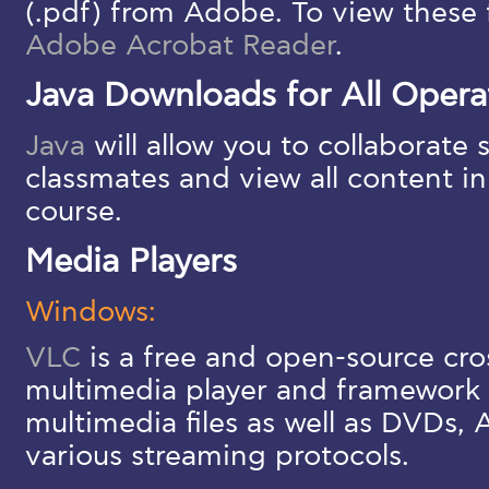
(.pdf) from Adobe. To view these f
Adobe Acrobat Reader
.
Java Downloads for All Opera
Java
will allow you to collaborate
classmates and view all content i
course.
Media Players
Windows:
VLC
is a free and open-source cro
multimedia player and framework 
multimedia files as well as DVDs,
various streaming protocols.