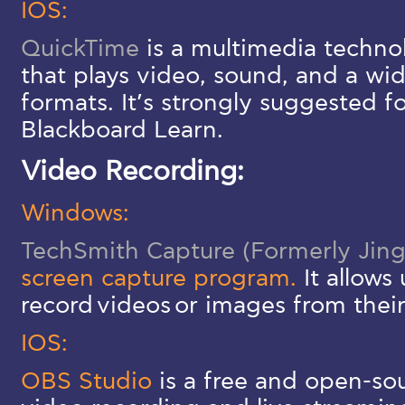
IOS:
QuickTime
is a multimedia techno
that plays video, sound, and a wid
formats. It’s strongly suggested f
Blackboard Learn.
Video Recording:
Windows:
TechSmith Capture (Formerly Jing
screen capture program.
It allows
record videos or images from thei
IOS:
OBS Studio
is a free and open-sou