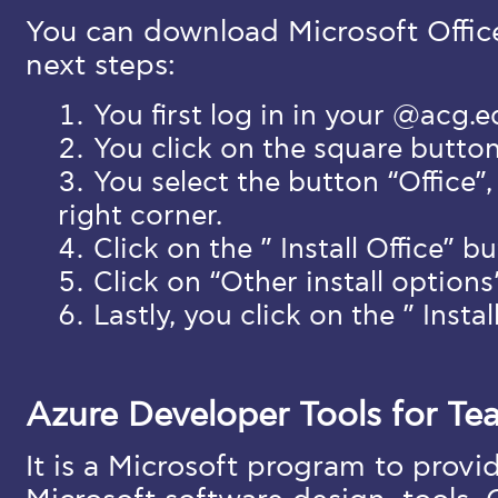
You can download Microsoft Offic
next steps:
You first log in in your @acg.
You click on the square butto
You select the button “Office”,
right corner.
Click on the ” Install Office” b
Click on “Other install options
Lastly, you click on the ” Instal
Azure Developer Tools for Te
It is a Microsoft program to provi