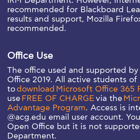
IRM Department. However, Internet
recommended for Blackboard Lear
results and support, Mozilla Firefo
recommended.
Office Use
The office used and supported by
Office 2019. All active students o
to
download
Microsoft Office 365 
use
FREE OF CHARGE
via the
Micr
Advantage Program
. Access is in
@acg.edu email user account. You
Open Office but it is not support
Department.