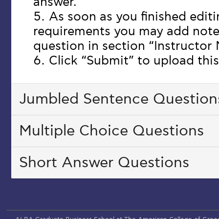
answer.
As soon as you finished edit
requirements you may add note
question in section “Instructor
Click “Submit” to upload this
Jumbled Sentence Question
Multiple Choice Questions
Short Answer Questions