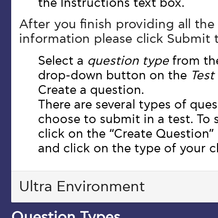
the Instructions text box.
After you finish providing all th
information please click Submit 
Select a
question type
from t
drop-down button on the
Test
Create a question.
There are several types of que
choose to submit in a test. To
click on the “Create Question
and click on the type of your c
Ultra Environment
Question Types