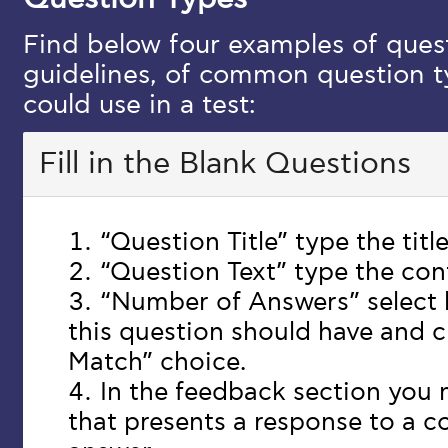
Find below four examples of quest
guidelines, of common question ty
could use in a test:
Fill in the Blank Questions
“Question Title” type the titl
“Question Text” type the con
“Number of Answers” select
this question should have and 
Match” choice.
In the feedback section you
that presents a response to a co