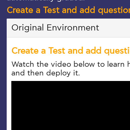
Create a Test and add questio
Original Environment
Create a Test and add quest
Watch the video below to learn h
and then deploy it.