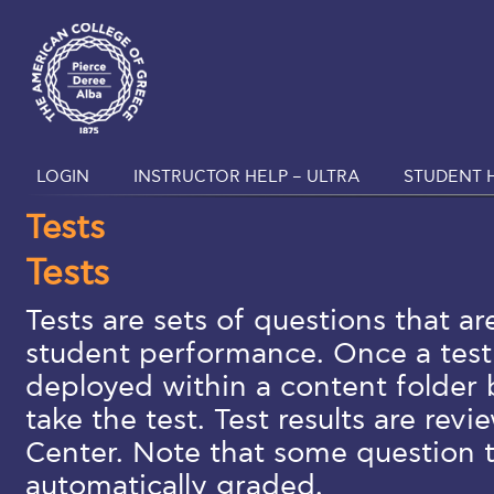
LOGIN
INSTRUCTOR HELP – ULTRA
STUDENT H
Tests
Tests
Tests are sets of questions that a
student performance. Once a test 
deployed within a content folder 
take the test. Test results are rev
Center. Note that some question 
automatically graded.