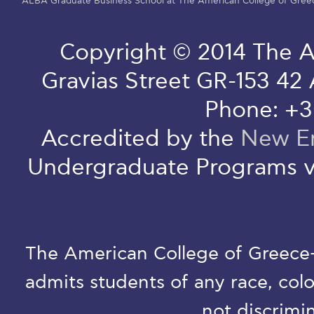
ALBA Graduate Business School at The American College of Gree
Copyright © 2014 The A
Gravias Street GR-153 42
Phone: +3
Accredited by the
New En
Undergraduate Programs v
The American College of Greece-D
admits students of any race, colo
not discrimin