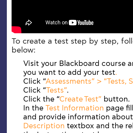
To create a test step by step, fol
below:
Visit your Blackboard course 
you want to add your test
.
Click “
Assessments” > “Tests, S
Click “
Tests”
.
Click the “
Create Test”
button.
In the
Test Information
page fil
and provide information about 
Description
textbox and the re