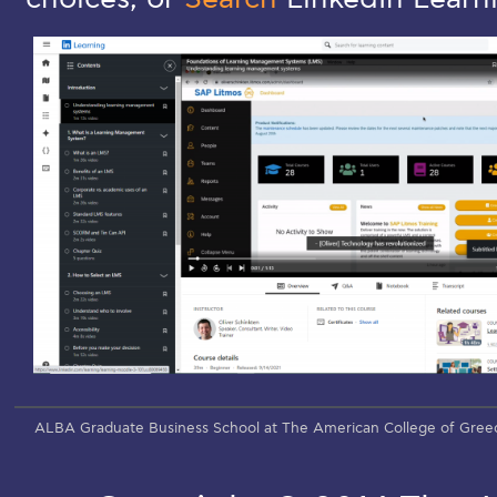
ALBA Graduate Business School at The American College of Gree