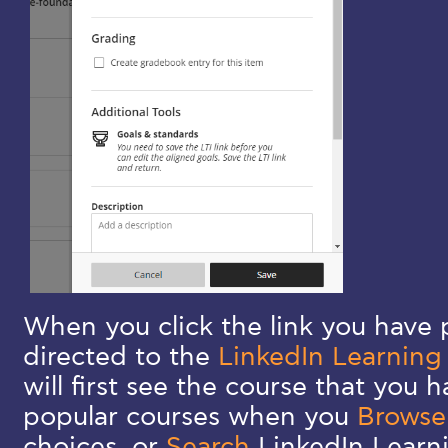
When you click the link you have p
directed to the
LinkedIn Learning
will first see the course that you 
popular courses when you
Brows
choices, or
Search
LinkedIn Learn