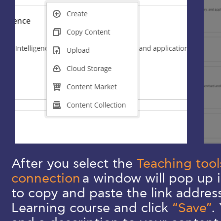
After you select the
Teaching tool
connection
a window will pop up i
to copy and paste the link addres
Learning course and click
“Save”
.