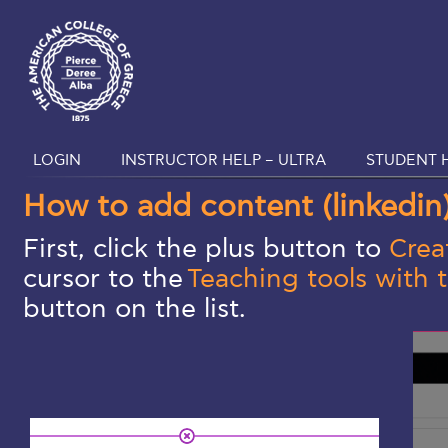
LOGIN
INSTRUCTOR HELP – ULTRA
STUDENT H
How to add content (linkedin
First, click the plus button to
Crea
cursor to the
Teaching tools with 
button on the list.