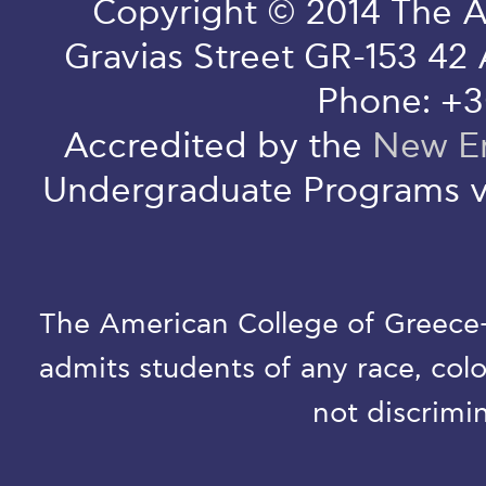
Copyright © 2014 The A
Gravias Street GR-153 42
Phone: +3
Accredited by the
New En
Undergraduate Programs v
The American College of Greece-D
admits students of any race, colo
not discrimin