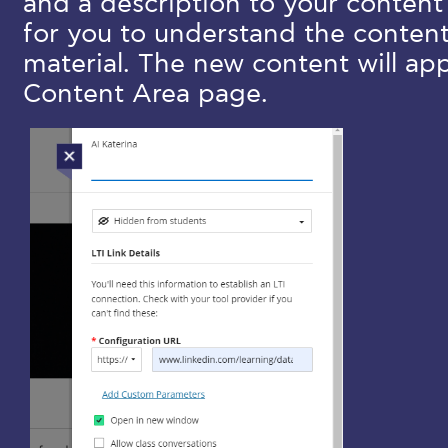
and a description to your content
for you to understand the conten
material. The new content will app
Content Area page.