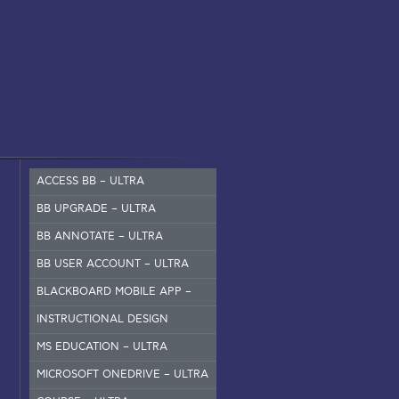
ACCESS BB – ULTRA
BB UPGRADE – ULTRA
BB ANNOTATE – ULTRA
BB USER ACCOUNT – ULTRA
BLACKBOARD MOBILE APP –
SET UP
INSTRUCTIONAL DESIGN
MS EDUCATION – ULTRA
MICROSOFT ONEDRIVE – ULTRA