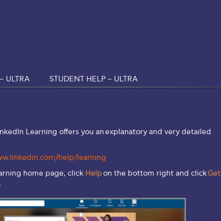
– ULTRA
STUDENT HELP – ULTRA
inkedIn Learning offers you an explanatory and very detailed
ww.linkedin.com/help/learning
earning home page, click
Help
on the bottom right and click
Get
.