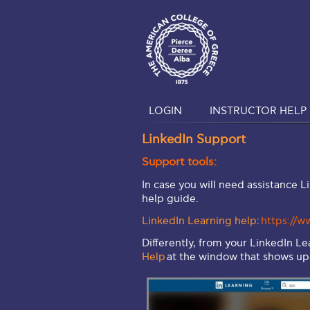
LOGIN
INSTRUCTOR HELP 
LinkedIn Support
Support tools:
In case you will need assistance L
help guide.
LinkedIn Learning help
:
https://w
Differently, from your LinkedIn L
Help
at the window that shows up