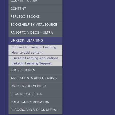
COURSE – ULTRA
CONTENT
PERLEGO EBOOKS
BOOKSHELF BY VITALSOURCE
PANOPTO VIDEOS – ULTRA
LINKEDIN LEARNING
Connect to LinkedIn Learning
How to add content
LinkedIn Learning Applications
LinkedIn Learning Support
COURSE TOOLS
ASSESSMENTS AND GRADING
USER ENROLLMENTS &
GROUPS – ORIGINAL
REQUIRED UTILITIES
SOLUTIONS & ANSWERS
BLACKBOARD VIDEOS ULTRA –