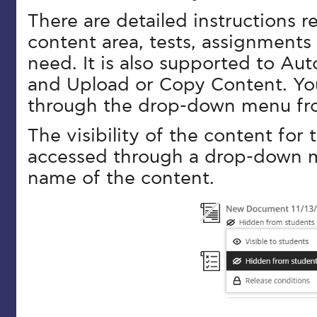
There are detailed instructions 
content area, tests, assignments
need. It is also supported to A
and Upload or Copy Content. Yo
through the drop-down menu fro
The visibility of the content for t
accessed through a drop-down 
name of the content.