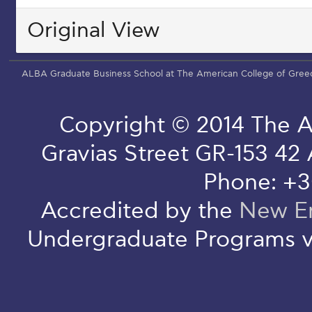
Original View
ALBA Graduate Business School at The American College of Gree
Copyright © 2014 The A
Gravias Street GR-153 42
Phone: +3
Accredited by the
New En
Undergraduate Programs v