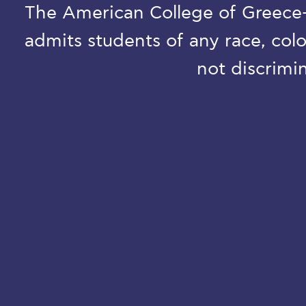
The American College of Greece-D
admits students of any race, colo
not discrimin