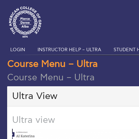
LOGIN
INSTRUCTOR HELP – ULTRA
STUDENT H
Course Menu – Ultra
Course Menu – Ultra
Ultra View
Ultra view