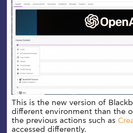
This is the new version of Blackb
different environment than the o
the previous actions such as
Cre
accessed differently.