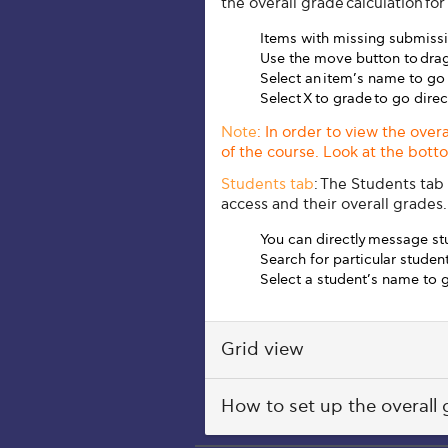
the overall grade calculation for
Items with missing submissi
Use the move button to drag
Select an item’s name to go
Select
X to grade
to go dire
Note
: In order to view the over
of the course. Look at the bot
Students tab
:
The Students tab l
access and their overall grades.
You can directly message st
Search for particular stude
Select a student’s name to g
Grid view
How to set up the overall