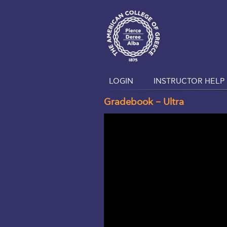
LOGIN
INSTRUCTOR HELP 
Gradebook – Ultra