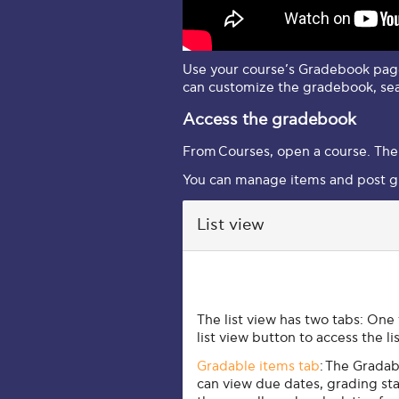
Use your course’s Gradebook page
can customize the gradebook, se
Access the gradebook
From
Courses
, open a course. The
You can manage items and post g
List view
List view
The list view has two tabs: One
list view button to access the li
Gradable items tab
:
The Gradabl
can view due dates, grading sta