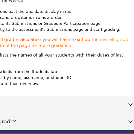
 the course.
ons past the due date display in red.
 and drop items in a new order.
 to its Submissions or Grades & Participation page.
ctly to the assessment’s Submissions page and start grading.
all grade calculation you will have to set up the
overall grade
tom of the page for more guidance.
ists the names of all your students with their dates of last
udents from the Students tab.
nts by name, username, or student ID.
o to their overview.
 grade?