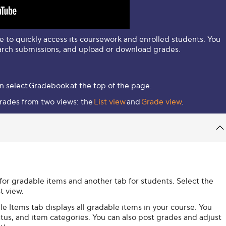
 to quickly access its coursework and enrolled students. You
arch submissions, and upload or download grades.
n select
Gradebook
at the top of the page.
rades from two views: the
List view
and
Grade view
.
 for gradable items and another tab for students. Select the
st view.
e Items tab displays all gradable items in your course. You
tus, and item categories. You can also post grades and adjust