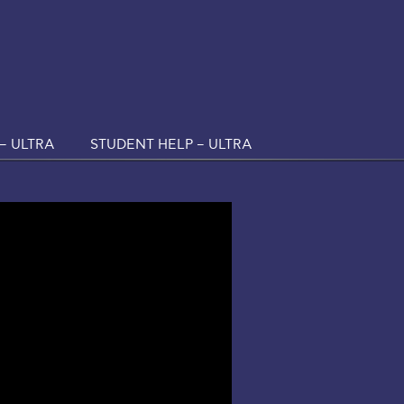
– ULTRA
STUDENT HELP – ULTRA