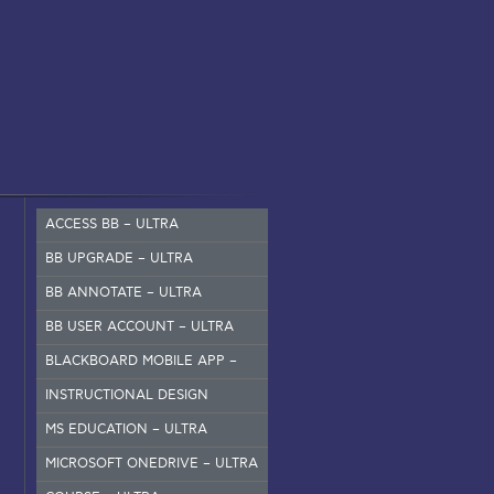
ACCESS BB – ULTRA
BB UPGRADE – ULTRA
BB ANNOTATE – ULTRA
BB USER ACCOUNT – ULTRA
BLACKBOARD MOBILE APP –
SET UP
INSTRUCTIONAL DESIGN
MS EDUCATION – ULTRA
MICROSOFT ONEDRIVE – ULTRA