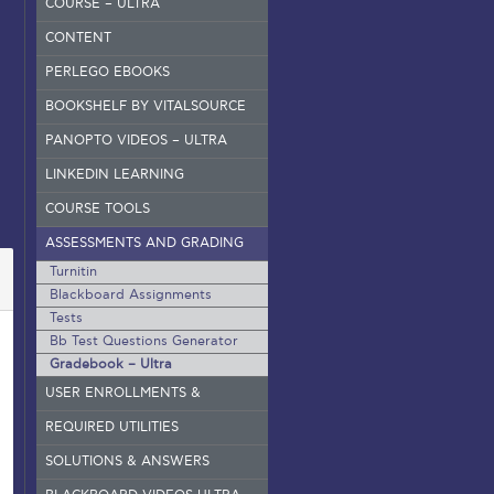
COURSE – ULTRA
CONTENT
PERLEGO EBOOKS
BOOKSHELF BY VITALSOURCE
PANOPTO VIDEOS – ULTRA
LINKEDIN LEARNING
COURSE TOOLS
ASSESSMENTS AND GRADING
Turnitin
Blackboard Assignments
Tests
Bb Test Questions Generator
Gradebook – Ultra
USER ENROLLMENTS &
GROUPS – ORIGINAL
REQUIRED UTILITIES
SOLUTIONS & ANSWERS